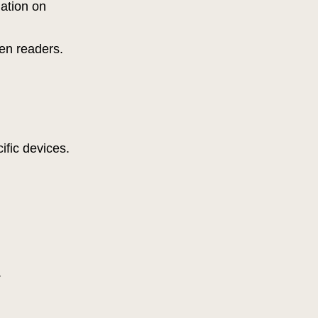
gation on
reen readers.
cific devices.
.