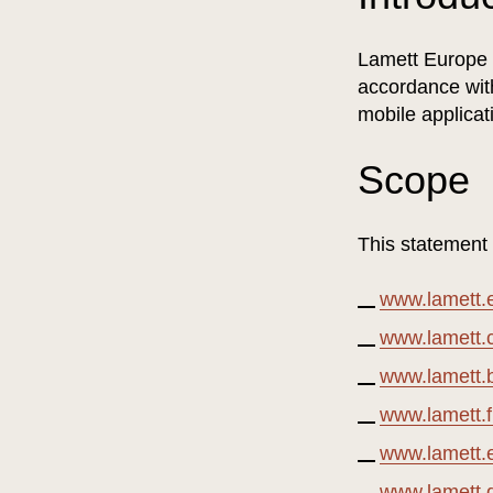
Lamett Europe N
accordance with
mobile applicat
Scope
This statement
www.lamett.
www.lamett
www.lamett.
www.lamett.f
www.lamett.
www.lamett.