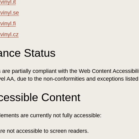
inyl.it
vinyl.se
inyl.fi
vinyl.cz
ance Status
are partially compliant with the Web Content Accessibili
el AA, due to the non-conformities and exceptions liste
cessible Content
lements are currently not fully accessible:
are not accessible to screen readers.