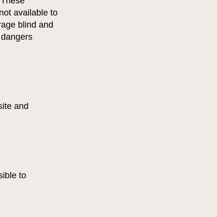
. These
ot available to
rage blind and
e dangers
site and
ible to