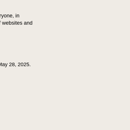
ryone, in
of websites and
 May 28, 2025.