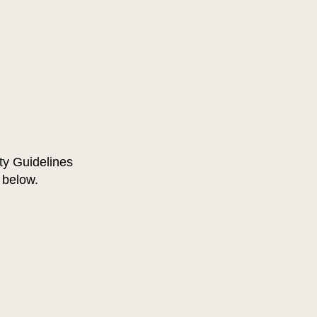
ty Guidelines
d below.