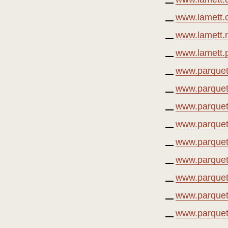
www.lamett.
www.lamett.n
www.lamett.p
www.parquet
www.parquet
www.parquet
www.parquetv
www.parquet
www.parquet
www.parquetv
www.parquetv
www.parquetv