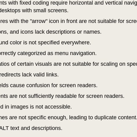
s with fixed coding require horizontal and vertical navi
desktops with small screens.
es with the "arrow" icon in front are not suitable for sc
ons, and icons lack descriptions or names.
nd color is not specified everywhere.
correctly categorized as menu navigation.
ios of certain visuals are not suitable for scaling on spe
edirects lack valid links.
fields cause confusion for screen readers.
s are not sufficiently readable for screen readers.
ed in images is not accessible.
es are not specific enough, leading to duplicate content
ALT text and descriptions.