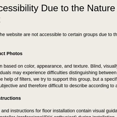
essibility Due to the Nature 
t
he website are not accessible to certain groups due to th
uct Photos
en based on color, appearance, and texture. Blind, visual
viduals may experience difficulties distinguishing between
 help of filters, we try to support this group, but a specif
ubjective and therefore difficult to describe according to
nstructions
 and instructions for floor installation contain visual gui