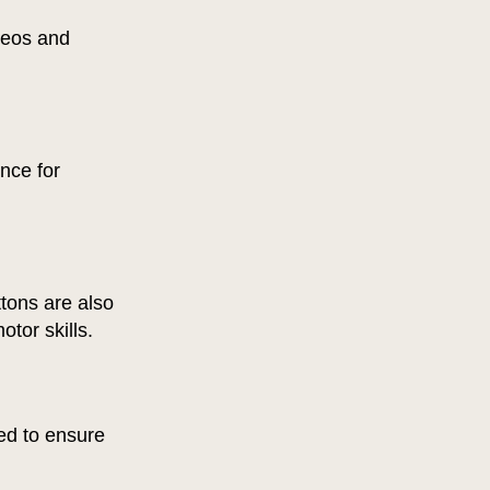
ideos and
nce for
ttons are also
otor skills.
ed to ensure