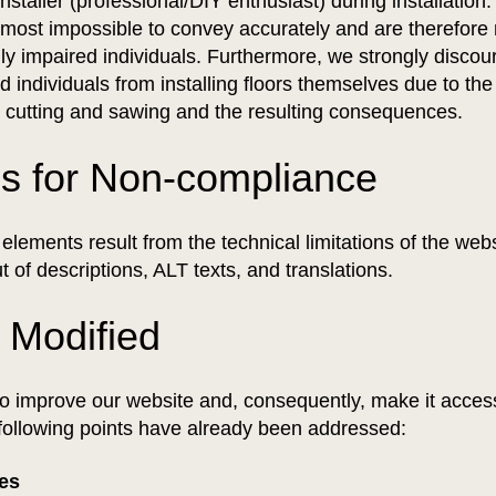
installer (professional/DIY enthusiast) during installation
most impossible to convey accurately and are therefore n
lly impaired individuals. Furthermore, we strongly discou
ed individuals from installing floors themselves due to th
h cutting and sawing and the resulting consequences.
s for Non-compliance
lements result from the technical limitations of the web
t of descriptions, ALT texts, and translations.
 Modified
o improve our website and, consequently, make it access
following points have already been addressed:
ges