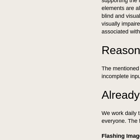
supporting the 
elements are al
blind and visua
visually impair
associated wit
Reason
The mentioned e
incomplete inpu
Already
We work daily t
everyone. The 
Flashing Ima