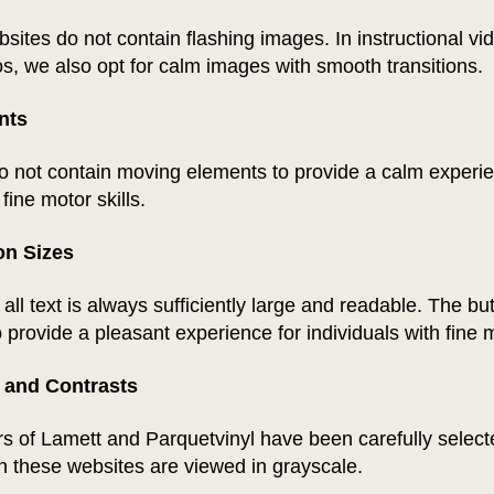
sites do not contain flashing images. In instructional v
s, we also opt for calm images with smooth transitions.
nts
o not contain moving elements to provide a calm experie
 fine motor skills.
on Sizes
all text is always sufficiently large and readable. The bu
 provide a pleasant experience for individuals with fine m
 and Contrasts
s of Lamett and Parquetvinyl have been carefully select
n these websites are viewed in grayscale.