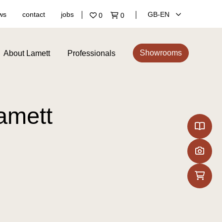
ws
contact
jobs
GB‑EN
0
0
Showrooms
About Lamett
Professionals
Lamett