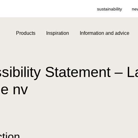
sustainability
ne
Products
Inspiration
Information and advice
sibility Statement – 
e nv
ction