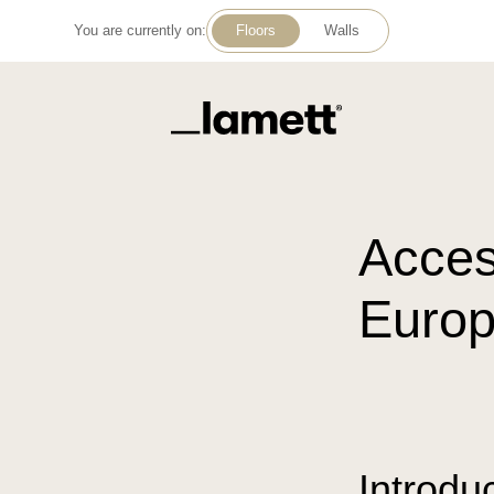
You are currently on:
Floors
Walls
Back to home
Acces
Europ
Introdu