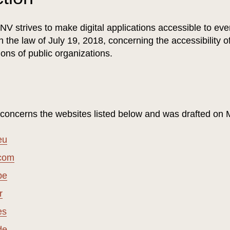
V strives to make digital applications accessible to eve
 the law of July 19, 2018, concerning the accessibility 
ions of public organizations.
 concerns the websites listed below and was drafted on
eu
.com
be
r
es
de