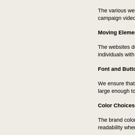
The various web
campaign video
Moving Eleme
The websites d
individuals with
Font and Butt
We ensure that 
large enough to
Color Choices
The brand color
readability whe