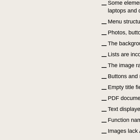
Some element
laptops and 
Menu structur
Photos, butt
The backgrou
Lists are in
The image rat
Buttons and r
Empty title 
PDF document
Text display
Function nam
Images lack 