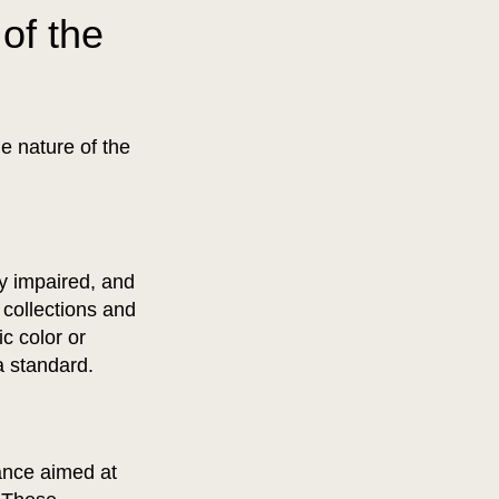
of the
e nature of the
ly impaired, and
 collections and
ic color or
 a standard.
dance aimed at