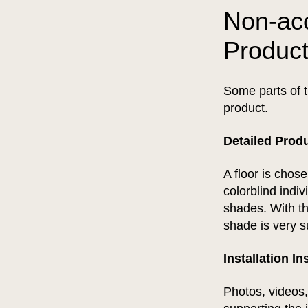
Non-acc
Produc
Some parts of t
product.
Detailed Prod
A floor is chos
colorblind indi
shades. With the
shade is very s
Installation I
Photos, videos,