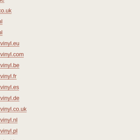
co.uk
l
l
vinyl.eu
vinyl.com
vinyl.be
inyl.fr
vinyl.es
vinyl.de
inyl.co.uk
inyl.nl
inyl.pl