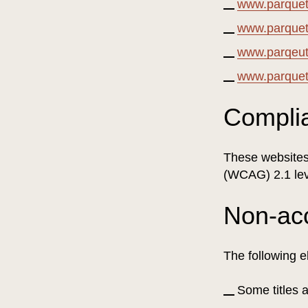
www.parquetv
www.parquet
www.parqeutv
www.parquet
Compli
These websites 
(WCAG) 2.1 lev
Non-ac
The following e
Some titles 