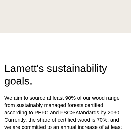
Lamett's sustainability
goals.
We aim to source at least 90% of our wood range
from sustainably managed forests certified
according to PEFC and FSC
®
standards by 2030.
Currently, the share of certified wood is 70%, and
we are committed to an annual increase of at least