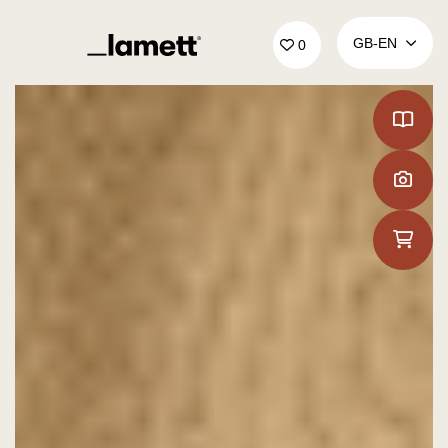
Back to home
GB‑EN
0