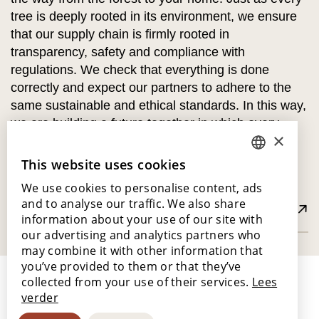
tree is deeply rooted in its environment, we ensure
that our supply chain is firmly rooted in
transparency, safety and compliance with
regulations. We check that everything is done
correctly and expect our partners to adhere to the
same sustainable and ethical standards. In this way,
we are building a future together in which every
×
piece of wood tells a story of care, respect and
responsibility.
This website uses cookies
DUTCH
We use cookies to personalise content, ads
ENGLISH
and to analyse our traffic. We also share
Read more about FSC® and PEFC
POLISH
information about your use of our site with
our advertising and analytics partners who
FRENCH
may combine it with other information that
GERMAN
you’ve provided to them or that they’ve
collected from your use of their services.
Lees
SPANISH
verder