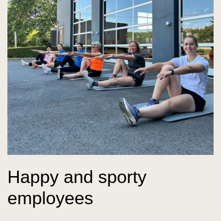
Happy and sporty
employees