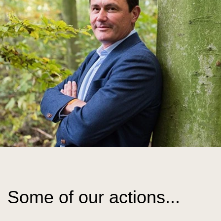
Some of our actions...