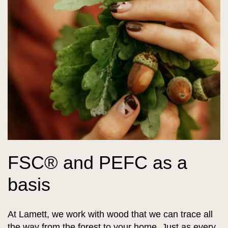
FSC® and PEFC as a
basis
At Lamett, we work with wood that we can trace all
the way from the forest to your home. Just as every