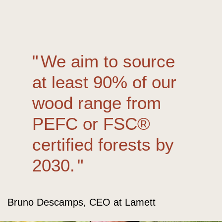
We aim to source
at least 90% of our
wood range from
PEFC or FSC®
certified forests by
2030.
Bruno Descamps, CEO at Lamett