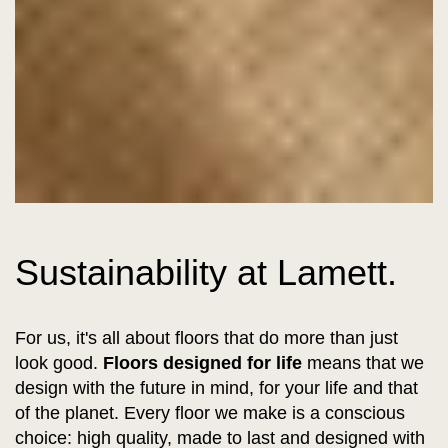
Sustainability at Lamett.
For us, it's all about floors that do more than just
look good.
Floors designed for life
means that we
design with the future in mind, for your life and that
of the planet. Every floor we make is a conscious
choice: high quality, made to last and designed with