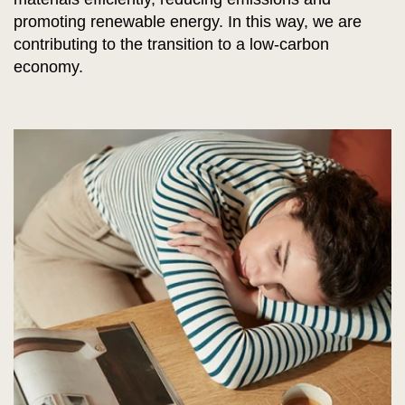
promoting renewable energy. In this way, we are
contributing to the transition to a low-carbon
economy.