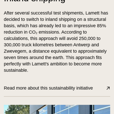
After several successful test shipments, Lamett has
decided to switch to inland shipping on a structural
basis, which has already led to an impressive 85%
reduction in CO₂ emissions. According to
calculations, this approach will avoid 250,000 to
300,000 truck kilometres between Antwerp and
Zwevegem, a distance equivalent to approximately
seven times around the earth. This approach fits
perfectly with Lamett's ambition to become more
sustainable.
Read more about this sustainability initiative