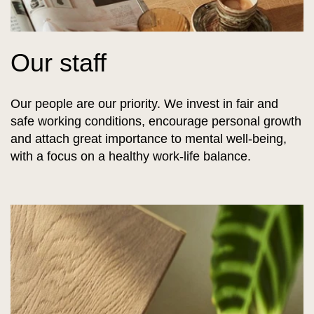
Our staff
Our people are our priority. We invest in fair and
safe working conditions, encourage personal growth
and attach great importance to mental well-being,
with a focus on a healthy work-life balance.