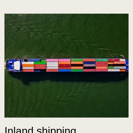
Inland shipping