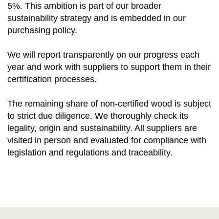
5%. This ambition is part of our broader
sustainability strategy and is embedded in our
purchasing policy.
We will report transparently on our progress each
year and work with suppliers to support them in their
certification processes.
The remaining share of non-certified wood is subject
to strict due diligence. We thoroughly check its
legality, origin and sustainability. All suppliers are
visited in person and evaluated for compliance with
legislation and regulations and traceability.