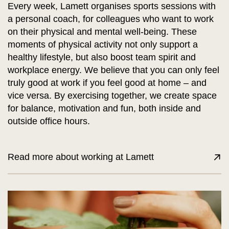
Every week, Lamett organises sports sessions with
a personal coach, for colleagues who want to work
on their physical and mental well-being. These
moments of physical activity not only support a
healthy lifestyle, but also boost team spirit and
workplace energy. We believe that you can only feel
truly good at work if you feel good at home – and
vice versa. By exercising together, we create space
for balance, motivation and fun, both inside and
outside office hours.
Read more about working at Lamett