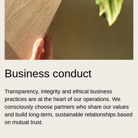
Business conduct
Transparency, integrity and ethical business
practices are at the heart of our operations. We
consciously choose partners who share our values
and build long-term, sustainable relationships based
on mutual trust.