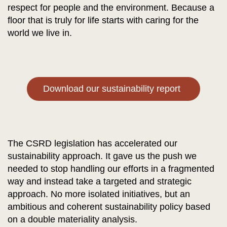
respect for people and the environment. Because a
floor that is truly for life starts with caring for the
world we live in.
Download our sustainability report
The CSRD legislation has accelerated our
sustainability approach. It gave us the push we
needed to stop handling our efforts in a fragmented
way and instead take a targeted and strategic
approach. No more isolated initiatives, but an
ambitious and coherent sustainability policy based
on a double materiality analysis.