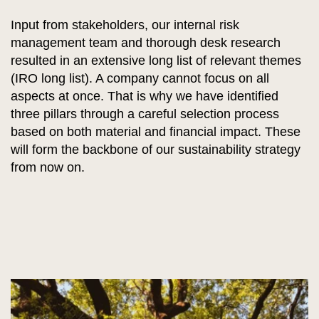
Input from stakeholders, our internal risk
management team and thorough desk research
resulted in an extensive long list of relevant themes
(IRO long list). A company cannot focus on all
aspects at once. That is why we have identified
three pillars through a careful selection process
based on both material and financial impact. These
will form the backbone of our sustainability strategy
from now on.