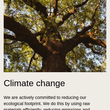
Climate change
We are actively committed to reducing our
ecological footprint. We do this by using raw
materials efficiently, reducing emissions and