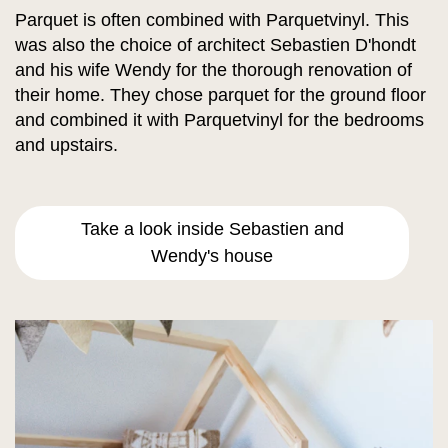
Parquet is often combined with Parquetvinyl. This
was also the choice of architect Sebastien D'hondt
and his wife Wendy for the thorough renovation of
their home. They chose parquet for the ground floor
and combined it with Parquetvinyl for the bedrooms
and upstairs.
Take a look inside Sebastien and
Wendy's house