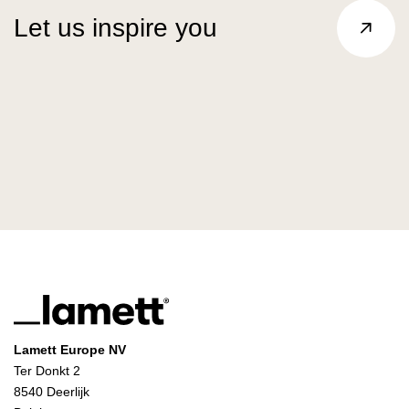
Let us inspire you
Lamett Europe NV
Ter Donkt 2
8540 Deerlijk