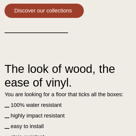
Discover our collections
The look of wood, the
ease of vinyl.
You are looking for a floor that ticks all the boxes:
100% water resistant
highly impact resistant
easy to install