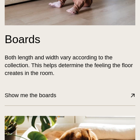
Boards
Both length and width vary according to the
collection. This helps determine the feeling the floor
creates in the room.
Show me the boards