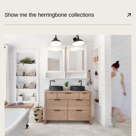
Show me the herringbone collections