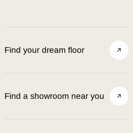
Find your dream floor
Find a showroom near you