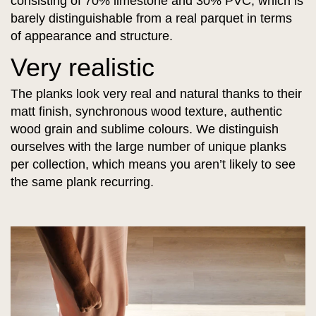
consisting of 70% limestone and 30% PVC, which is
barely distinguishable from a real parquet in terms
of appearance and structure.
Very realistic
The planks look very real and natural thanks to their
matt finish, synchronous wood texture, authentic
wood grain and sublime colours. We distinguish
ourselves with the large number of unique planks
per collection, which means you aren’t likely to see
the same plank recurring.