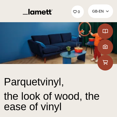
Back to home
GB‑EN
0
Parquetvinyl,
the look of wood, the
ease of vinyl