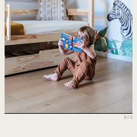
1 / 3