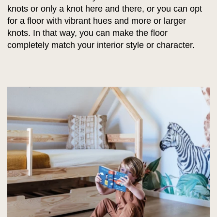
knots or only a knot here and there, or you can opt
for a floor with vibrant hues and more or larger
knots. In that way, you can make the floor
completely match your interior style or character.