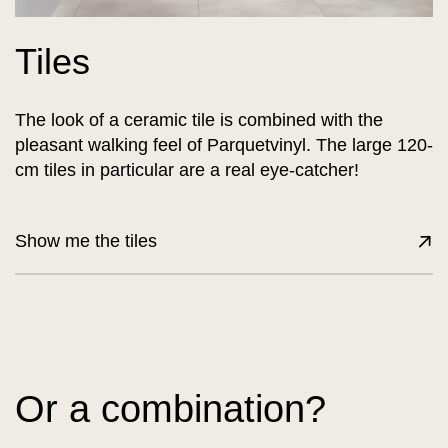
Tiles
The look of a ceramic tile is combined with the
pleasant walking feel of Parquetvinyl. The large 120-
cm tiles in particular are a real eye-catcher!
Show me the tiles
Or a combination?