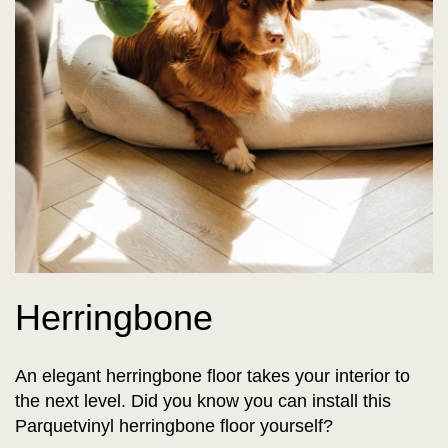
Herringbone
An elegant herringbone floor takes your interior to
the next level. Did you know you can install this
Parquetvinyl herringbone floor yourself?