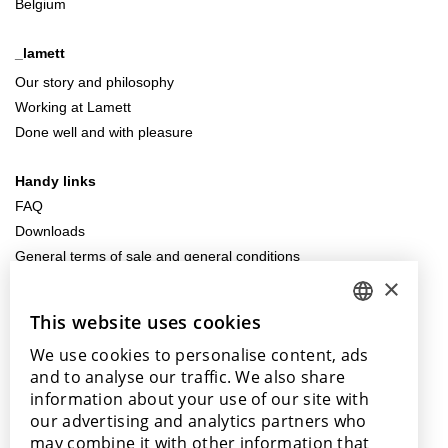
Belgium
_lamett
Our story and philosophy
Working at Lamett
Done well and with pleasure
Handy links
FAQ
Downloads
General terms of sale and general conditions
×
Contact us
This website uses cookies
DUTCH
info@lamett.eu
We use cookies to personalise content, ads
+32 56 77 45 15
ENGLISH
and to analyse our traffic. We also share
POLISH
information about your use of our site with
Visit us
our advertising and analytics partners who
FRENCH
Our points of sale
may combine it with other information that