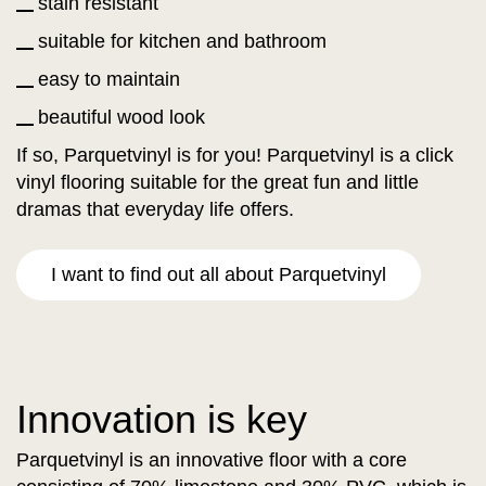
stain resistant
suitable for kitchen and bathroom
easy to maintain
beautiful wood look
If so, Parquetvinyl is for you! Parquetvinyl is a click
vinyl flooring suitable for the great fun and little
dramas that everyday life offers.
I want to find out all about Parquetvinyl
Innovation is key
Parquetvinyl is an innovative floor with a core