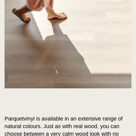
Parquetvinyl is available in an extensive range of
natural colours. Just as with real wood, you can
choose between a very calm wood look with no