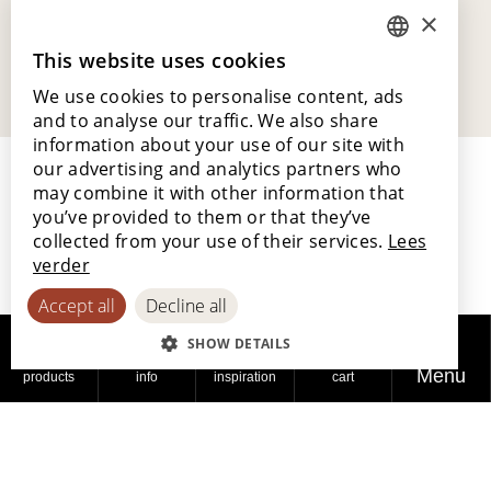
×
This website uses cookies
DUTCH
We use cookies to personalise content, ads
ENGLISH
and to analyse our traffic. We also share
POLISH
information about your use of our site with
our advertising and analytics partners who
FRENCH
may combine it with other information that
GERMAN
you’ve provided to them or that they’ve
collected from your use of their services.
Lees
SPANISH
verder
Lamett Europe NV
Accept all
Decline all
Ter Donkt 2
8540 Deerlijk
SHOW DETAILS
Belgium
Menu
products
info
inspiration
cart
_lamett
Our story and philosophy
Working at Lamett