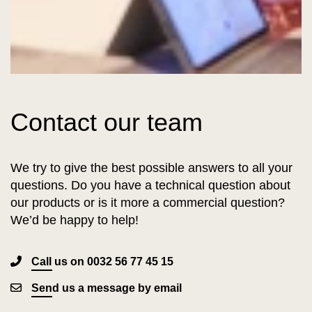
Contact our team
We try to give the best possible answers to all your
questions. Do you have a technical question about
our products or is it more a commercial question?
We’d be happy to help!
Call us on 0032 56 77 45 15
Send us a message by email