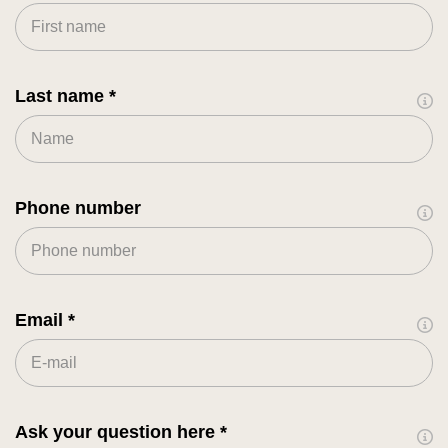
Last name
Phone number
Email
Ask your question here