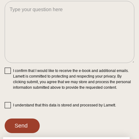
I confirm that I would like to receive the e-book and additional emails.
Lamett is committed to protecting and respecting your privacy. By
clicking submit, you agree that we may store and process the personal
information submitted above to provide the requested content.
I understand that this data is stored and processed by Lamett.
Send