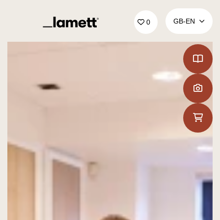
Back to home
GB‑EN
0