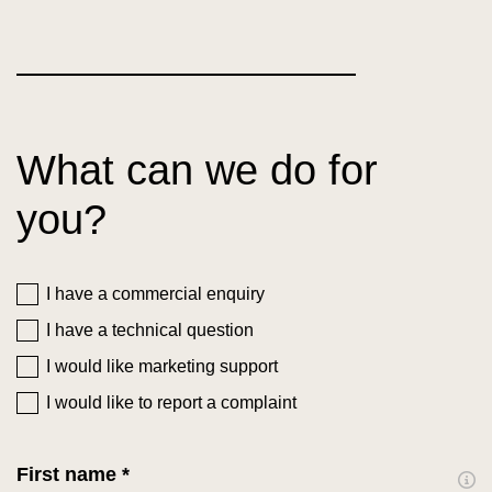
What can we do for
you?
I have a commercial enquiry
I have a technical question
I would like marketing support
I would like to report a complaint
First name