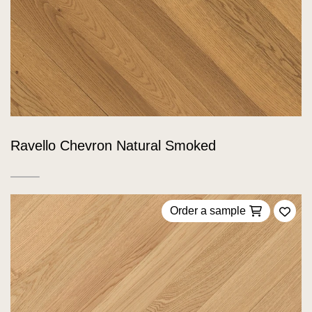
Ravello Chevron Natural Smoked
Order a sample
Add 