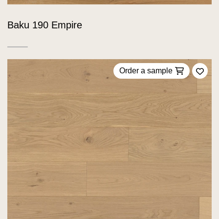
Baku 190 Empire
Order a sample
Add 