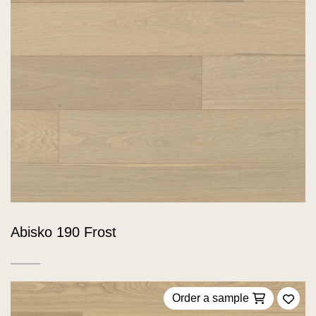
Abisko 190 Frost
Order a sample
Add 