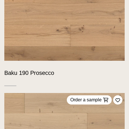
Baku 190 Prosecco
Order a sample
Add 