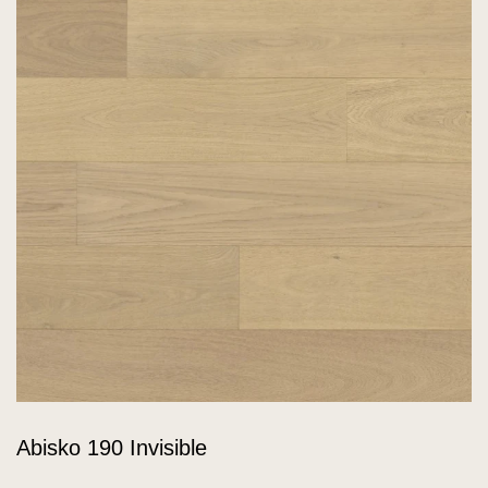
Abisko 190 Invisible