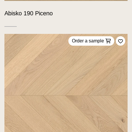
Abisko 190 Piceno
Order a sample
Add 