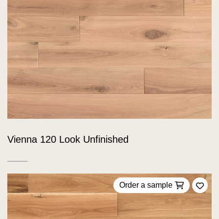
Vienna 120 Look Unfinished
Order a sample
Add 