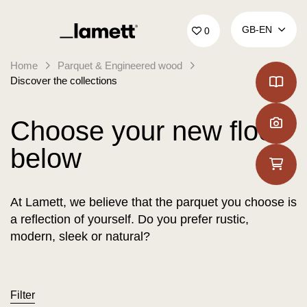
Back to home
GB‑EN
0
Home
Parquet & Engineered wood
Discover the collections
Choose your new floor
below
At Lamett, we believe that the parquet you choose is
a reflection of yourself. Do you prefer rustic,
modern, sleek or natural?
Filter