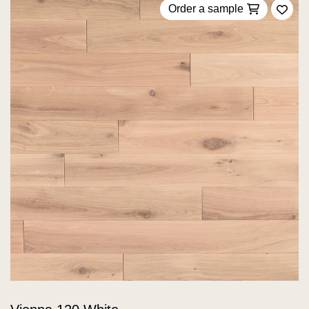
Order a sample
Add 