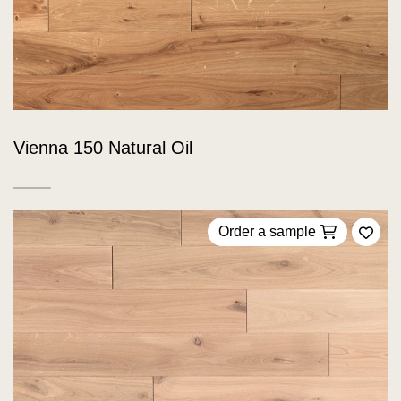
Vienna 150 Natural Oil
Order a sample
Add 