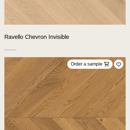
Ravello Chevron Invisible
Order a sample
Add 