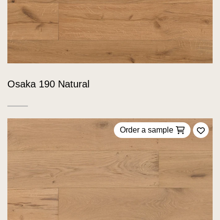
Osaka 190 Natural
Order a sample
Add 