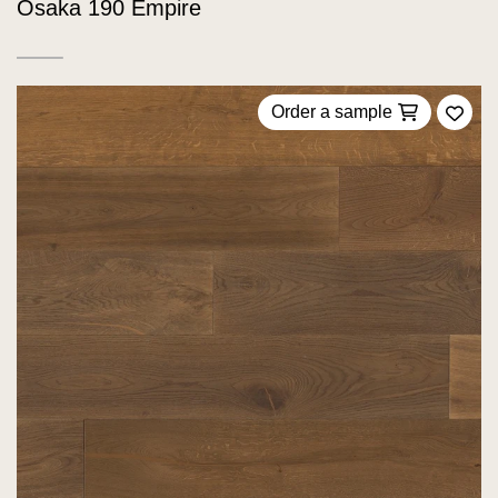
Osaka 190 Empire
Order a sample
Add 