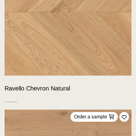
Ravello Chevron Natural
Order a sample
Add 