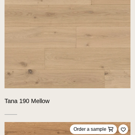
Tana 190 Mellow
Order a sample
Add 