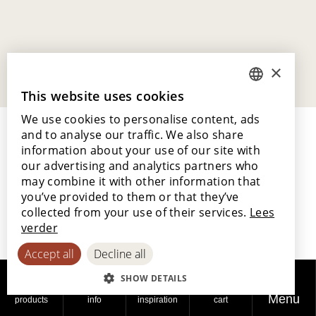
×
This website uses cookies
DUTCH
We use cookies to personalise content, ads
ENGLISH
and to analyse our traffic. We also share
POLISH
information about your use of our site with
our advertising and analytics partners who
FRENCH
may combine it with other information that
GERMAN
you’ve provided to them or that they’ve
Lamett Europe NV
collected from your use of their services.
Lees
Ter Donkt 2
SPANISH
verder
8540 Deerlijk
Belgium
Accept all
Decline all
SHOW DETAILS
_lamett
Menu
products
info
inspiration
cart
Our story and philosophy