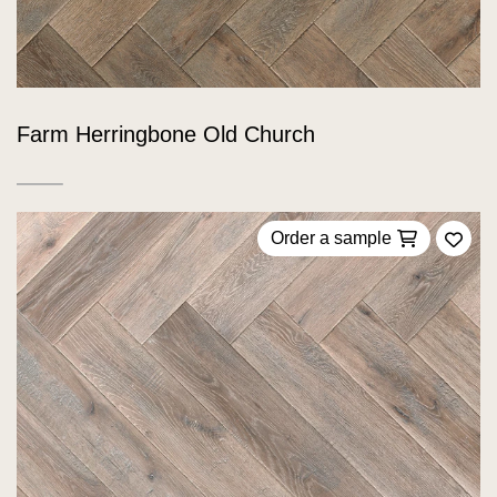
Farm Herringbone Old Church
Order a sample
Add 