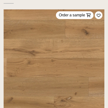
Order a sample
Add 