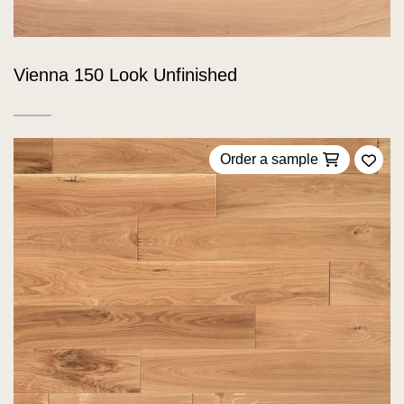
Vienna 150 Look Unfinished
Order a sample
Add 