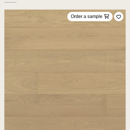
Order a sample
Add 