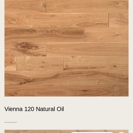
Vienna 120 Natural Oil