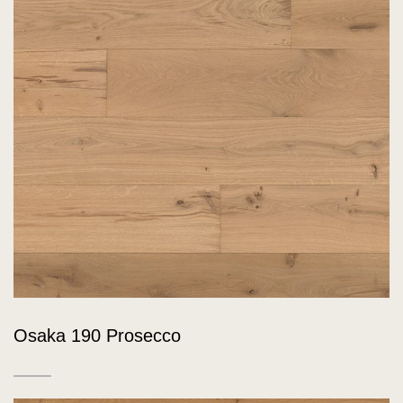
Osaka 190 Prosecco