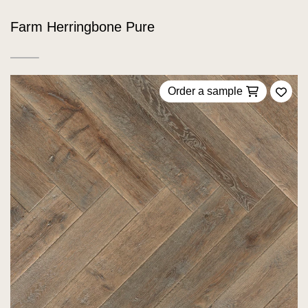
Farm Herringbone Pure
Order a sample
Add 