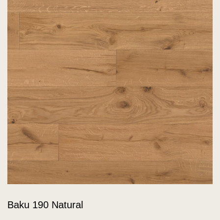
Baku 190 Natural