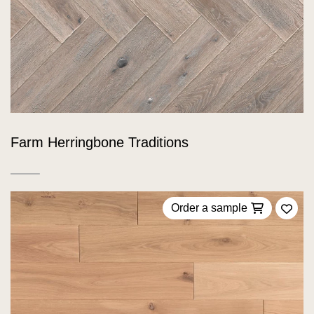
Farm Herringbone Traditions
Order a sample
Add 