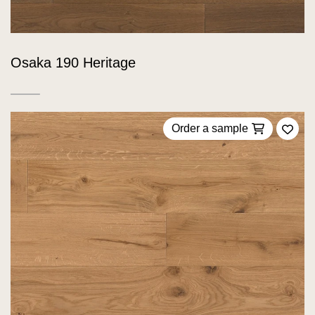
Osaka 190 Heritage
Order a sample
Add 