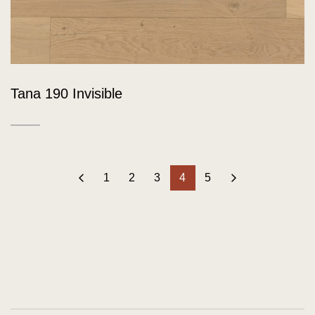
Tana 190 Invisible
‹
1
2
3
4
5
›