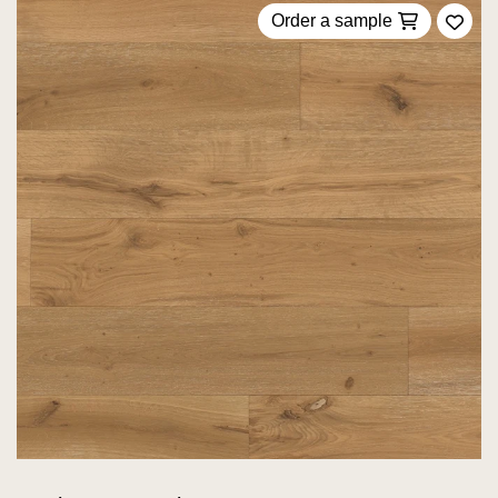
Order a sample
Add 