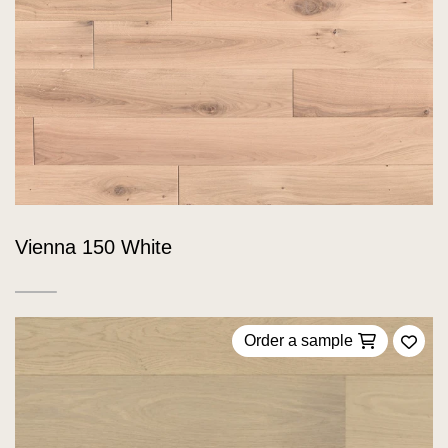
Vienna 150 White
Order a sample
Add 