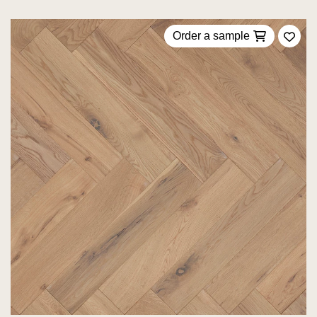
Order a sample
Add 