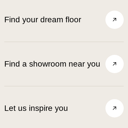
Find your dream floor
Find a showroom near you
Let us inspire you