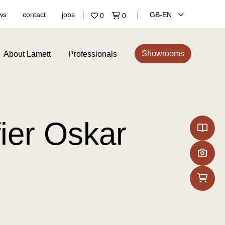
ws
contact
jobs
GB‑EN
0
0
Showrooms
About Lamett
Professionals
ier Oskar