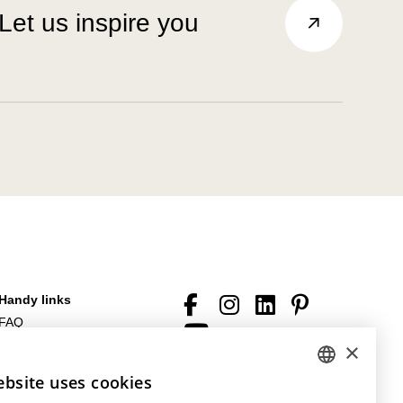
Let us inspire you
Handy links
FAQ
Downloads
×
General terms of sale and
ebsite uses cookies
DUTCH
general conditions