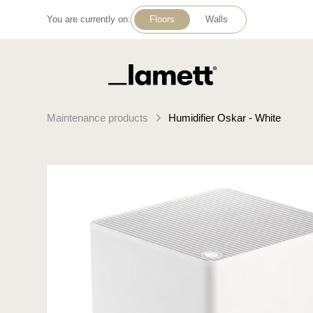
You are currently on:
Floors
Walls
Back to home
Maintenance products
Humidifier Oskar - White