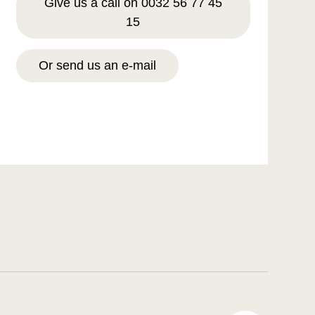
Give us a call on 0032 56 77 45
15
Or send us an e-mail