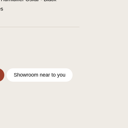
es
Showroom near to you