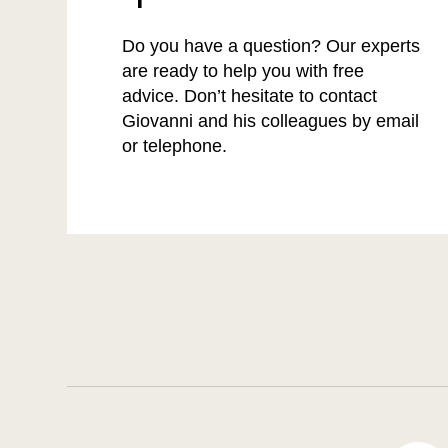
Do you have a question? Our experts
are ready to help you with free
advice. Don’t hesitate to contact
Giovanni and his colleagues by email
or telephone.