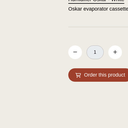
Oskar evaporator cassett
Order this product