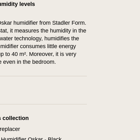
midity levels
kar humidifier from Stadler Form.
tat, it measures the humidity in the
water technology, humidifies the
midifier consumes little energy
p to 40 m². Moreover, it is very
ce even in the bedroom.
s collection
replacer
Humidifier Oskar - Black