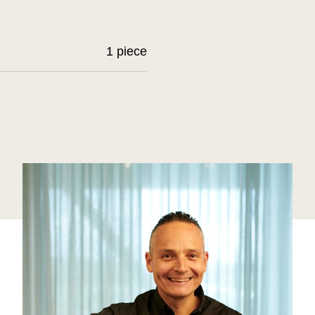
1 piece