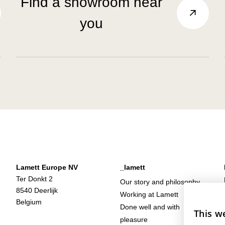
Find a showroom near
you
Lamett Europe NV
_lamett
Ter Donkt 2
Our story and philosophy
8540 Deerlijk
Working at Lamett
Belgium
Done well and with
This w
pleasure