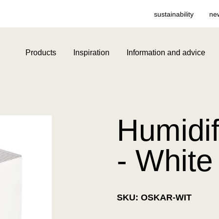
sustainability
ne
Products
Inspiration
Information and advice
Humidif
- White
SKU: OSKAR-WIT