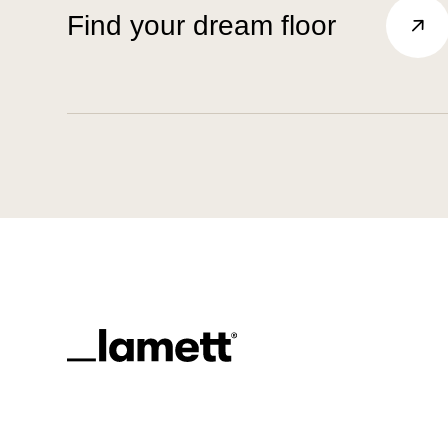
Find your dream floor