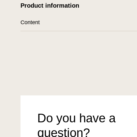
Product information
Content
Do you have a
question?