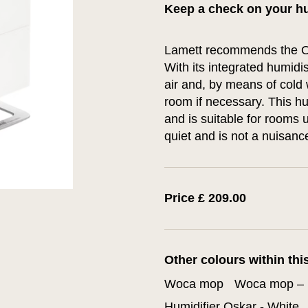
Keep a check on your hu
Lamett recommends the Os
With its integrated humidis
air and, by means of cold 
room if necessary. This hu
and is suitable for rooms u
quiet and is not a nuisan
Price £ 209.00
Other colours within thi
Woca mop
Woca mop – 
Humidifier Oskar - White