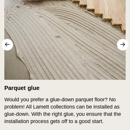
sr.arrow prev
N
Parquet glue
Would you prefer a glue-down parquet floor? No
problem! All Lamett collections can be installed as
glue-down. With the right glue, you ensure that the
installation process gets off to a good start.