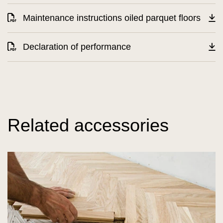
Maintenance instructions oiled parquet floors
Declaration of performance
Related accessories