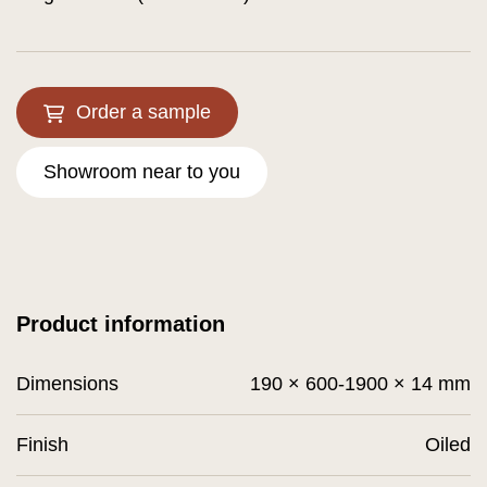
Order a sample
Showroom near to you
Product information
Dimensions
190 × 600-1900 × 14 mm
Finish
Oiled