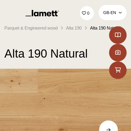
Back to home
GB‑EN
0
Parquet & Engineered wood
Alta 190
Alta 190 Natural
Alta 190 Natural