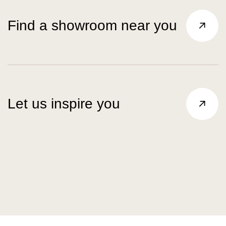
Find a showroom near you
Let us inspire you