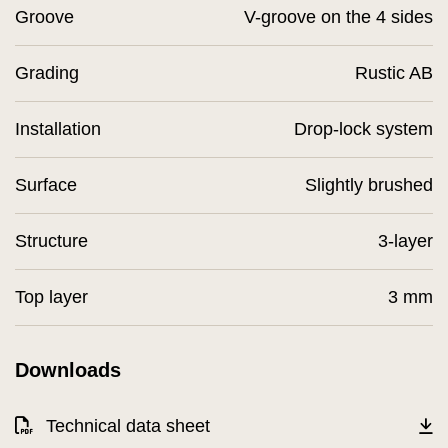
Groove
V-groove on the 4 sides
Grading
Rustic AB
Installation
Drop-lock system
Surface
Slightly brushed
Structure
3-layer
Top layer
3 mm
Downloads
Technical data sheet