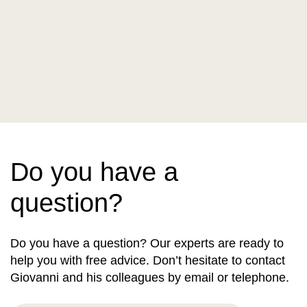
Do you have a
question?
Do you have a question? Our experts are ready to
help you with free advice. Don’t hesitate to contact
Giovanni and his colleagues by email or telephone.