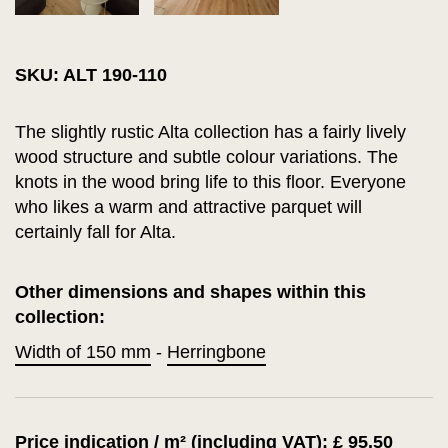
SKU: ALT 190-110
The slightly rustic Alta collection has a fairly lively
wood structure and subtle colour variations. The
knots in the wood bring life to this floor. Everyone
who likes a warm and attractive parquet will
certainly fall for Alta.
Other dimensions and shapes within this
collection:
Width of 150 mm
-
Herringbone
Price indication / m² (including VAT): £ 95.50