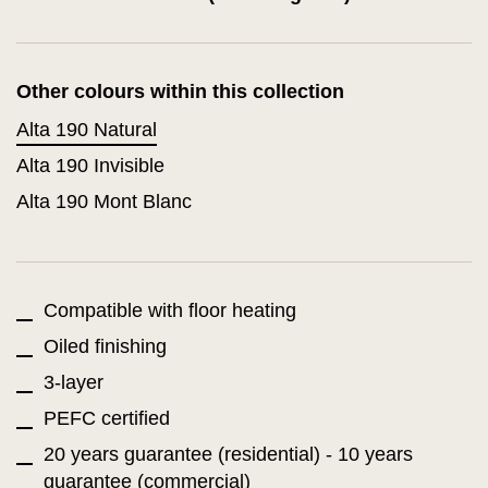
Other colours within this collection
Alta 190 Natural
Alta 190 Invisible
Alta 190 Mont Blanc
Compatible with floor heating
Oiled finishing
3-layer
PEFC certified
20 years guarantee (residential) - 10 years
guarantee (commercial)