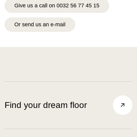
Give us a call on 0032 56 77 45 15
Or send us an e-mail
Find your dream floor