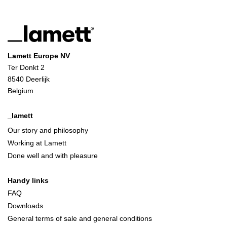
Lamett Europe NV
Ter Donkt 2
8540 Deerlijk
Belgium
_lamett
Our story and philosophy
Working at Lamett
Done well and with pleasure
Handy links
FAQ
Downloads
General terms of sale and general conditions