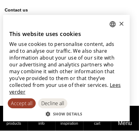
Contact us
info@lamett.eu
×
+32 56 77 45 15
This website uses cookies
DUTCH
Visit us
We use cookies to personalise content, ads
ENGLISH
Our points of sale
and to analyse our traffic. We also share
POLISH
information about your use of our site with
our advertising and analytics partners who
FRENCH
may combine it with other information that
GERMAN
you’ve provided to them or that they’ve
With the support of
collected from your use of their services.
Lees
SPANISH
verder
Accept all
Decline all
SHOW DETAILS
Menu
products
info
inspiration
cart
© 2026
Privacy
Cookie
Accessibility
Lamett
policy
policy
Statement