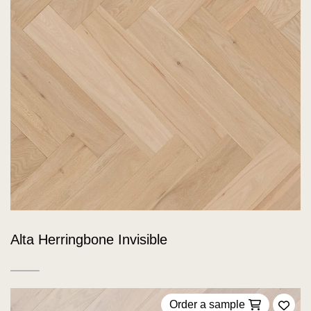
Alta Herringbone Invisible
Order a sample