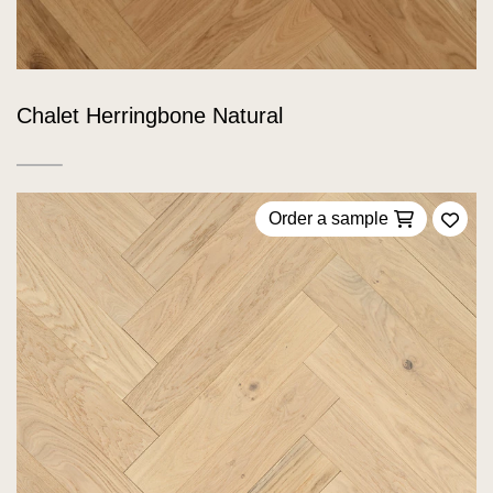
Chalet Herringbone Natural
Order a sample
Add 