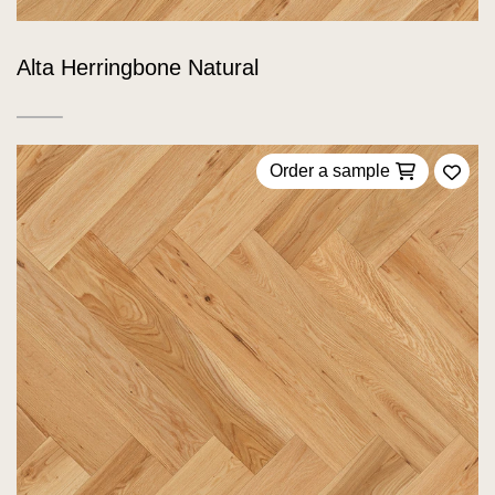
Alta Herringbone Natural
Order a sample
Add 