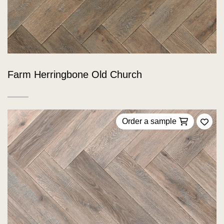
Farm Herringbone Old Church
Order a sample
Add 