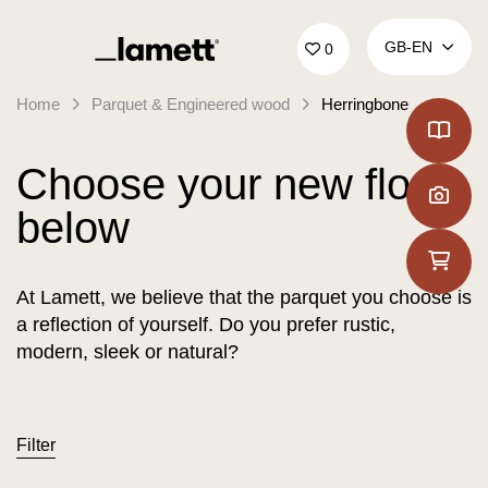
Back to home
GB‑EN
0
Home
Parquet & Engineered wood
Herringbone
Choose your new floor
below
At Lamett, we believe that the parquet you choose is
a reflection of yourself. Do you prefer rustic,
modern, sleek or natural?
Filter