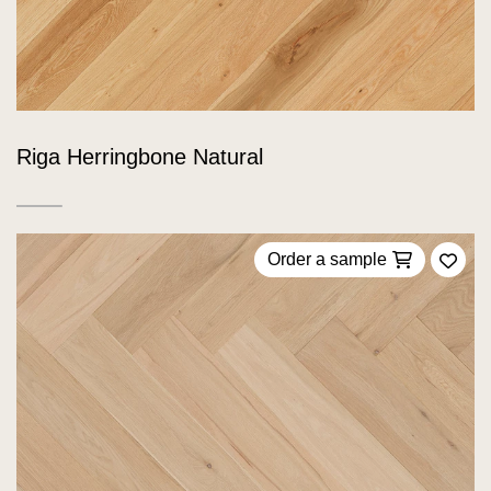
Riga Herringbone Natural
Order a sample
Add 