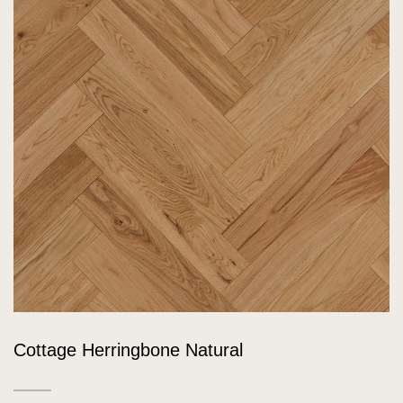
Cottage Herringbone Natural