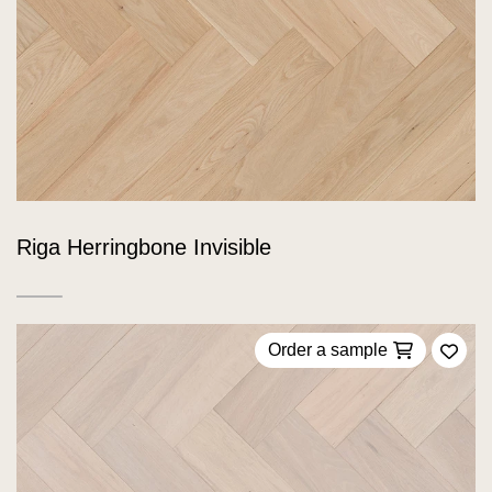
Riga Herringbone Invisible
Order a sample
Add 