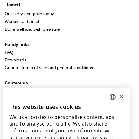
_lamett
Our story and philosophy
Working at Lamett
Done well and with pleasure
Handy links
FAQ
Downloads
General terms of sale and general conditions
Contact us
info@lamett.eu
×
+32 56 77 45 15
This website uses cookies
DUTCH
Visit us
We use cookies to personalise content, ads
ENGLISH
Our points of sale
and to analyse our traffic. We also share
POLISH
information about your use of our site with
our advertising and analytics partners who
FRENCH