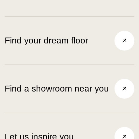
Find your dream floor
Find a showroom near you
Let us inspire you