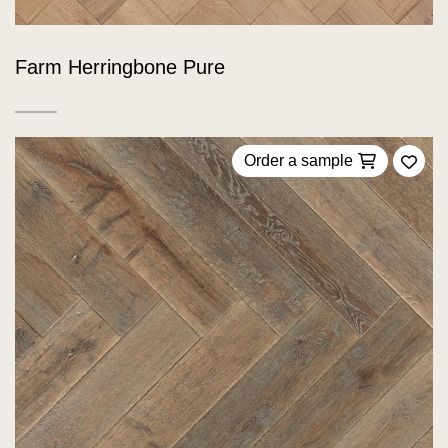
Farm Herringbone Pure
Order a sample
Add 