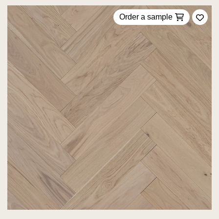
Order a sample
Add 