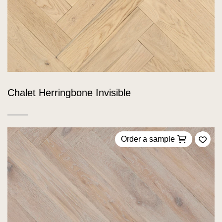
Chalet Herringbone Invisible
Order a sample
Add 