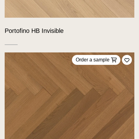
Portofino HB Invisible
Order a sample
Add 