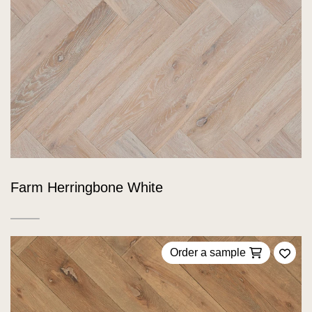
Farm Herringbone White
Order a sample
Add 