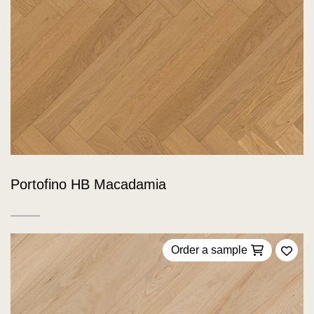
Portofino HB Macadamia
Order a sample
Add 