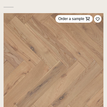
Order a sample
Add 