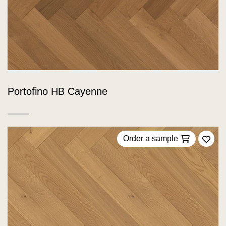
Portofino HB Cayenne
Order a sample
Add 