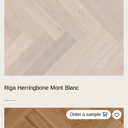
Riga Herringbone Mont Blanc
Order a sample
Add 