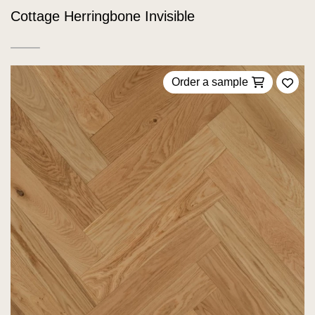
Cottage Herringbone Invisible
Order a sample
Add 