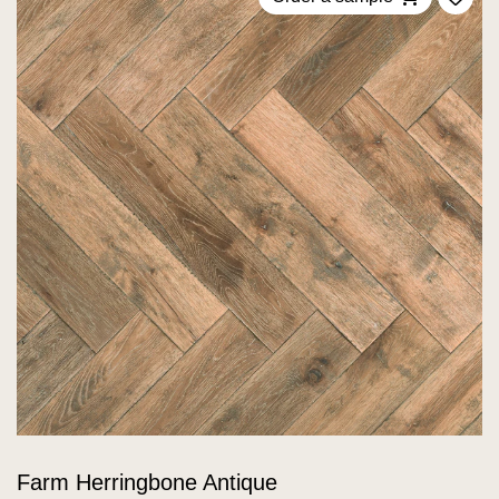
Add 
Farm Herringbone Antique