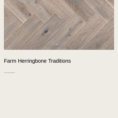
Farm Herringbone Traditions