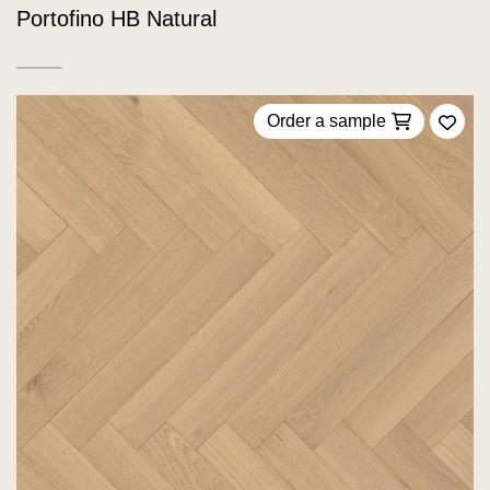
Portofino HB Natural
Order a sample
Add 