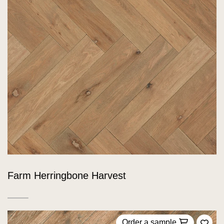
Farm Herringbone Harvest
Order a sample