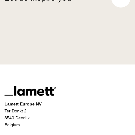
Lamett Europe NV
Ter Donkt 2
8540 Deerlijk
Belgium