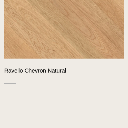
Ravello Chevron Natural