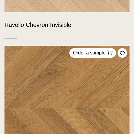
Ravello Chevron Invisible
Order a sample
Add 