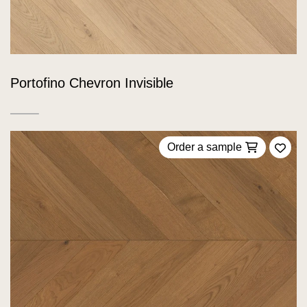
Portofino Chevron Invisible
Order a sample
Add 