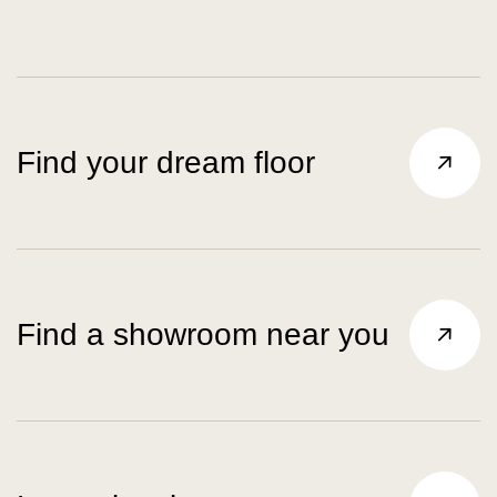
Find your dream floor
Find a showroom near you