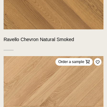
Ravello Chevron Natural Smoked
Order a sample
Add 