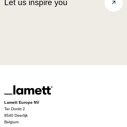
Let us inspire you
Lamett Europe NV
Ter Donkt 2
8540 Deerlijk
Belgium