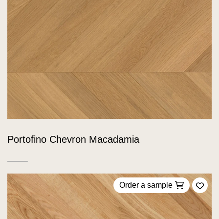
Portofino Chevron Macadamia
Order a sample
Add 