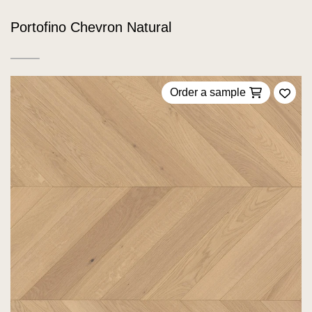
Portofino Chevron Natural
Order a sample
Add 