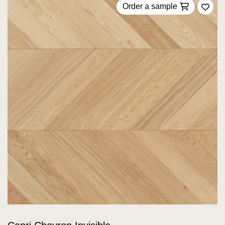
Order a sample
Add 