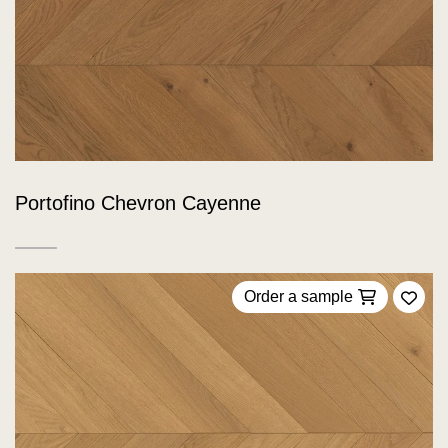
Portofino Chevron Cayenne
Order a sample
Add 