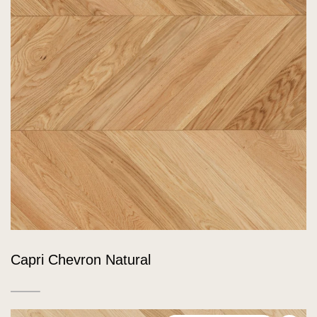
Capri Chevron Natural