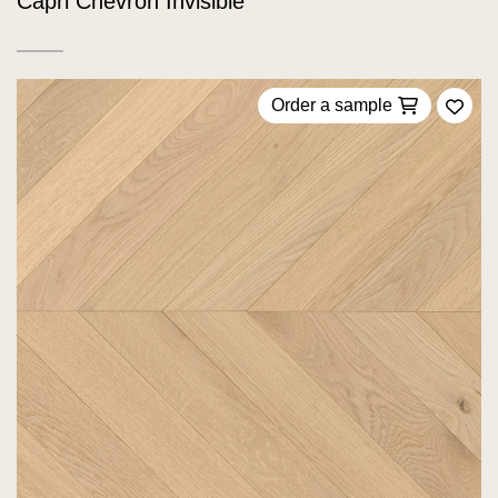
Capri Chevron Invisible
Order a sample
Add 