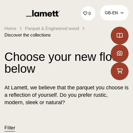
Back to home
GB‑EN
0
Home
Parquet & Engineered wood
Discover the collections
Choose your new floor
below
At Lamett, we believe that the parquet you choose is
a reflection of yourself. Do you prefer rustic,
modern, sleek or natural?
Filter