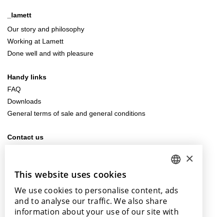
_lamett
Our story and philosophy
Working at Lamett
Done well and with pleasure
Handy links
FAQ
Downloads
General terms of sale and general conditions
Contact us
info@lamett.eu
×
+32 56 77 45 15
This website uses cookies
DUTCH
Visit us
We use cookies to personalise content, ads
ENGLISH
Our points of sale
and to analyse our traffic. We also share
POLISH
information about your use of our site with