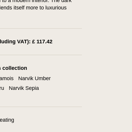
to a modern interior. The dark
lends itself more to luxurious
cluding VAT): £ 117.42
s collection
hamois
Narvik Umber
ru
Narvik Sepia
eating