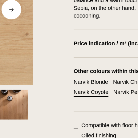
balance and a warm touch 
Sepia, on the other hand, 
cocooning.
Price indication / m² (in
Other colours within thi
Narvik Blonde
Narvik C
Narvik Coyote
Narvik Pe
Compatible with floor h
Oiled finishing