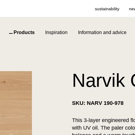
sustainability
ne
Products
Inspiration
Information and advice
Narvik 
SKU: NARV 190-978
This 3-layer engineered flo
with UV oil. The paler col