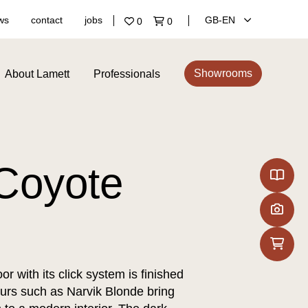
ws
contact
jobs
GB‑EN
0
0
Showrooms
About Lamett
Professionals
Coyote
or with its click system is finished
ours such as Narvik Blonde bring