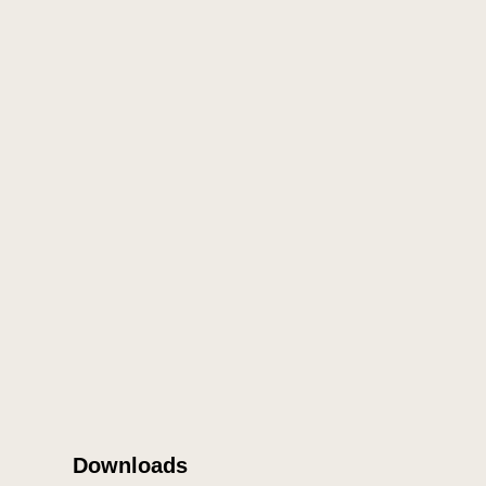
Downloads