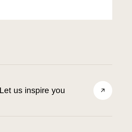
Let us inspire you