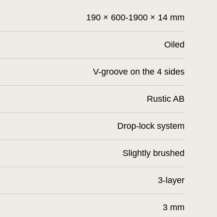
190 × 600-1900 × 14 mm
Oiled
V-groove on the 4 sides
Rustic AB
Drop-lock system
Slightly brushed
3-layer
3 mm