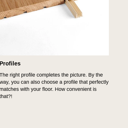
Profiles
The right profile completes the picture. By the
way, you can also choose a profile that perfectly
matches with your floor. How convenient is
that?!