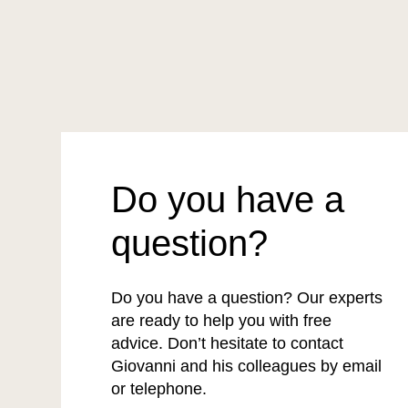
Do you have a
question?
Do you have a question? Our experts
are ready to help you with free
advice. Don’t hesitate to contact
Giovanni and his colleagues by email
or telephone.