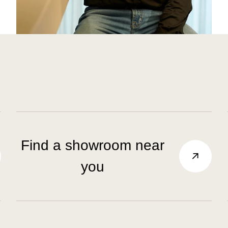
Find a showroom near
you