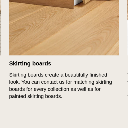
Skirting boards
Skirting boards create a beautifully finished
look. You can contact us for matching skirting
boards for every collection as well as for
painted skirting boards.