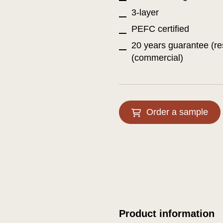
3-layer
PEFC certified
20 years guarantee (re
(commercial)
Order a sample
Product information