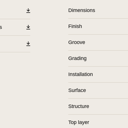
Dimensions
Finish
s
Groove
Grading
Installation
Surface
Structure
Top layer