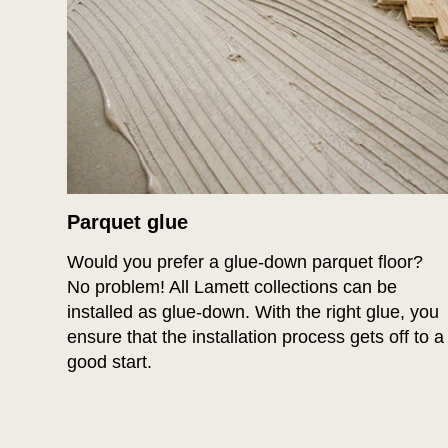
Parquet glue
Would you prefer a glue-down parquet floor?
No problem! All Lamett collections can be
installed as glue-down. With the right glue, you
ensure that the installation process gets off to a
good start.