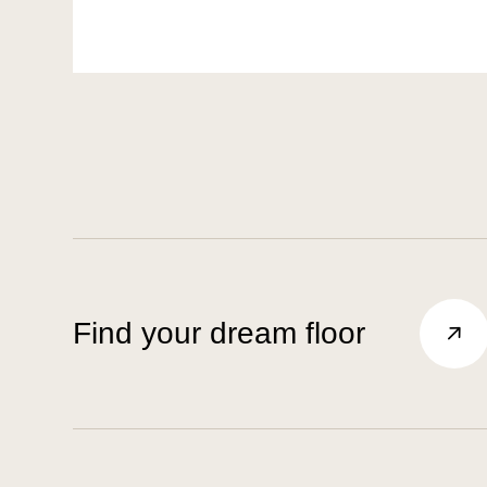
Find your dream floor