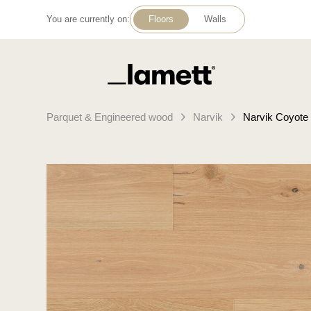
You are currently on:
Floors
Walls
Back to home
Parquet & Engineered wood
Narvik
Narvik Coyote