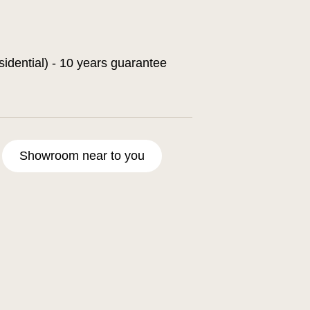
sidential) - 10 years guarantee
Showroom near to you