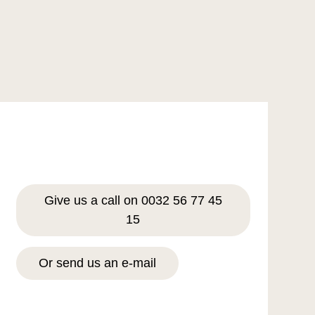
Give us a call on 0032 56 77 45
15
Or send us an e-mail