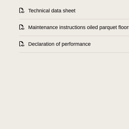
Technical data sheet
Maintenance instructions oiled parquet floor
Declaration of performance