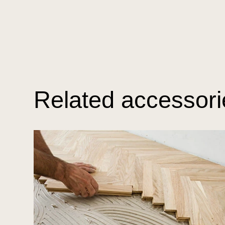
Related accessori