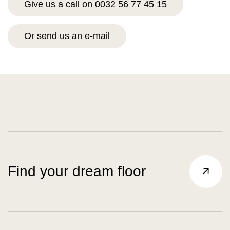
Give us a call on 0032 56 77 45 15
Or send us an e-mail
Find your dream floor