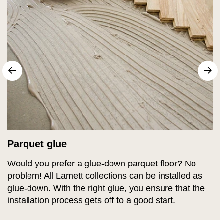
sr.arrow prev
N
Parquet glue
Would you prefer a glue-down parquet floor? No
problem! All Lamett collections can be installed as
glue-down. With the right glue, you ensure that the
installation process gets off to a good start.