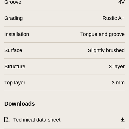
Groove
4V
Grading
Rustic A+
Installation
Tongue and groove
Surface
Slightly brushed
Structure
3-layer
Top layer
3 mm
Downloads
Technical data sheet