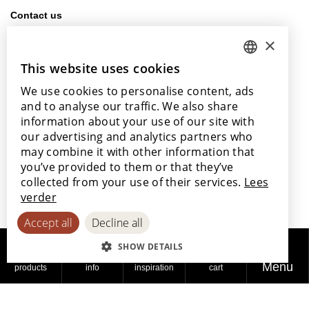
Contact us
info@lamett.eu
×
+32 56 77 45 15
This website uses cookies
DUTCH
Visit us
We use cookies to personalise content, ads
ENGLISH
Our points of sale
and to analyse our traffic. We also share
POLISH
information about your use of our site with
our advertising and analytics partners who
FRENCH
may combine it with other information that
GERMAN
you’ve provided to them or that they’ve
With the support of
collected from your use of their services.
Lees
SPANISH
verder
Accept all
Decline all
SHOW DETAILS
Menu
products
info
inspiration
cart
© 2026
Privacy
Cookie
Accessibility
Lamett
policy
policy
Statement