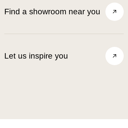
Find a showroom near you
Let us inspire you