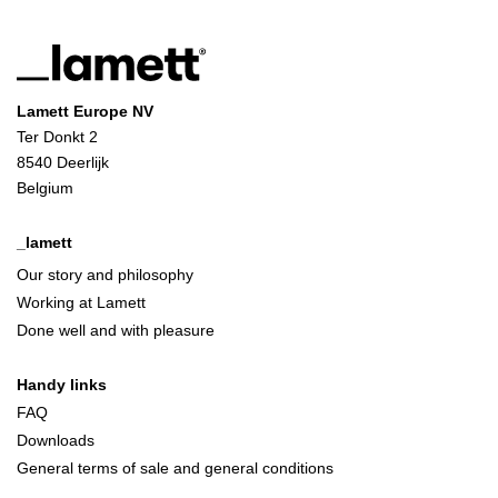
Lamett Europe NV
Ter Donkt 2
8540 Deerlijk
Belgium
_lamett
Our story and philosophy
Working at Lamett
Done well and with pleasure
Handy links
FAQ
Downloads
General terms of sale and general conditions