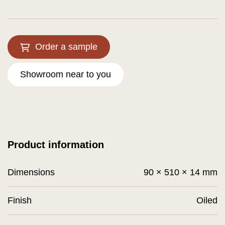
Order a sample
Showroom near to you
Product information
Dimensions
90 × 510 × 14 mm
Finish
Oiled