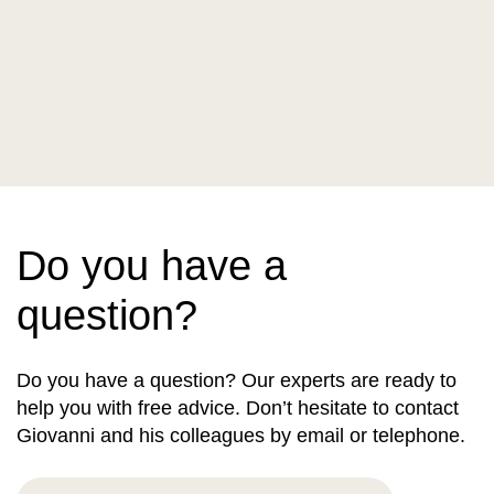
Do you have a
question?
Do you have a question? Our experts are ready to
help you with free advice. Don’t hesitate to contact
Giovanni and his colleagues by email or telephone.