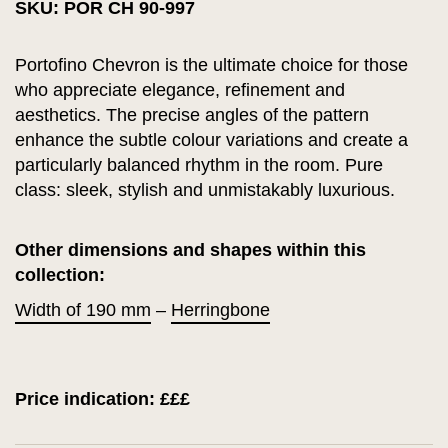
SKU: POR CH 90-997
Portofino Chevron is the ultimate choice for those
who appreciate elegance, refinement and
aesthetics. The precise angles of the pattern
enhance the subtle colour variations and create a
particularly balanced rhythm in the room. Pure
class: sleek, stylish and unmistakably luxurious.
Other dimensions and shapes within this
collection:
Width of 190 mm
–
Herringbone
Price indication: £££