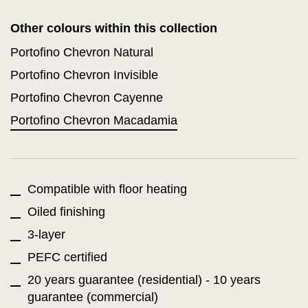
Other colours within this collection
Portofino Chevron Natural
Portofino Chevron Invisible
Portofino Chevron Cayenne
Portofino Chevron Macadamia
Compatible with floor heating
Oiled finishing
3-layer
PEFC certified
20 years guarantee (residential) - 10 years
guarantee (commercial)