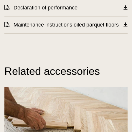
Declaration of performance
Maintenance instructions oiled parquet floors
Related accessories