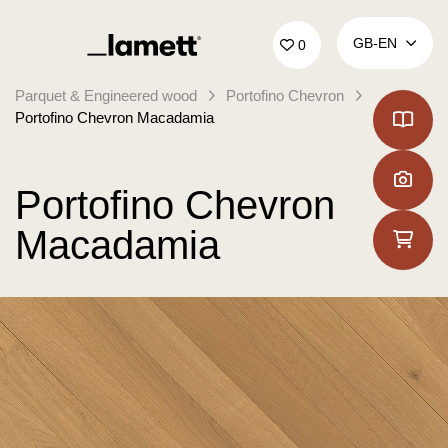
Back to home
GB‑EN
0
Parquet & Engineered wood
Portofino Chevron
Portofino Chevron Macadamia
Portofino Chevron
Macadamia