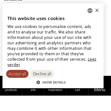
info@lamett.eu
×
+32 56 77 45 15
This website uses cookies
DUTCH
Visit us
We use cookies to personalise content, ads
ENGLISH
Our points of sale
and to analyse our traffic. We also share
POLISH
information about your use of our site with
our advertising and analytics partners who
FRENCH
may combine it with other information that
GERMAN
you’ve provided to them or that they’ve
With the support of
collected from your use of their services.
Lees
SPANISH
verder
Accept all
Decline all
SHOW DETAILS
Menu
products
info
inspiration
cart
© 2026
Privacy
Cookie
Accessibility
Lamett
policy
policy
Statement