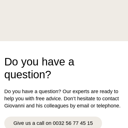
Do you have a
question?
Do you have a question? Our experts are ready to
help you with free advice. Don’t hesitate to contact
Giovanni and his colleagues by email or telephone.
Give us a call on 0032 56 77 45 15