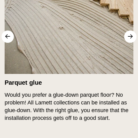
sr.arrow prev
N
Parquet glue
Would you prefer a glue-down parquet floor? No
problem! All Lamett collections can be installed as
glue-down. With the right glue, you ensure that the
installation process gets off to a good start.