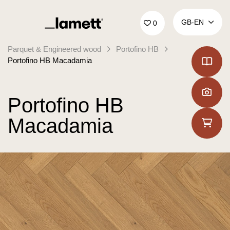
Back to home
GB‑EN
0
Parquet & Engineered wood
Portofino HB
Portofino HB Macadamia
Portofino HB
Macadamia