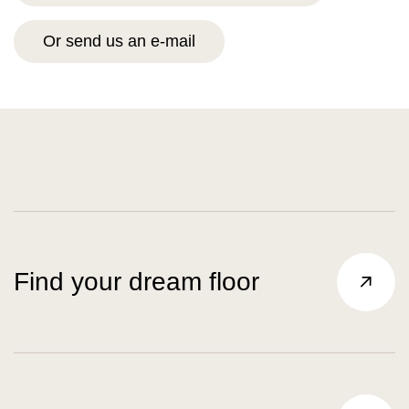
Or send us an e-mail
Find your dream floor