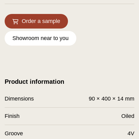
Order a sample
Showroom near to you
Product information
Dimensions
90 × 400 × 14 mm
Finish
Oiled
Groove
4V