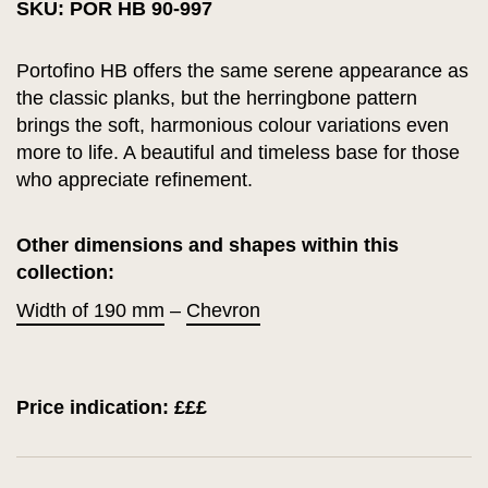
SKU: POR HB 90-997
Portofino HB offers the same serene appearance as
the classic planks, but the herringbone pattern
brings the soft, harmonious colour variations even
more to life. A beautiful and timeless base for those
who appreciate refinement.
Other dimensions and shapes within this
collection:
Width of 190 mm
–
Chevron
Price indication: £££