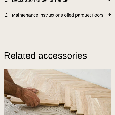
Declaration of performance
Maintenance instructions oiled parquet floors
Related accessories