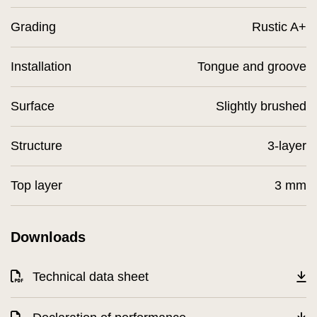
Grading
Rustic A+
Installation
Tongue and groove
Surface
Slightly brushed
Structure
3-layer
Top layer
3 mm
Downloads
Technical data sheet