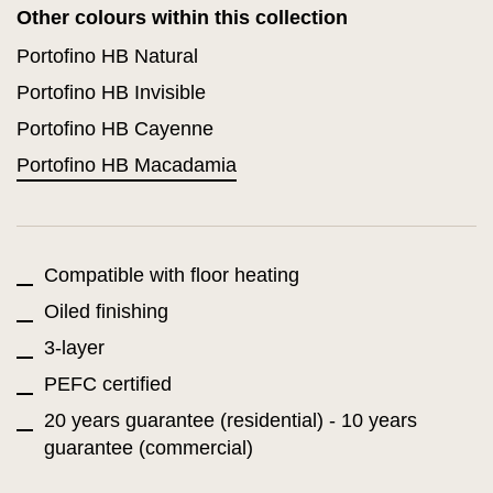
Other colours within this collection
Portofino HB Natural
Portofino HB Invisible
Portofino HB Cayenne
Portofino HB Macadamia
Compatible with floor heating
Oiled finishing
3-layer
PEFC certified
20 years guarantee (residential) - 10 years
guarantee (commercial)