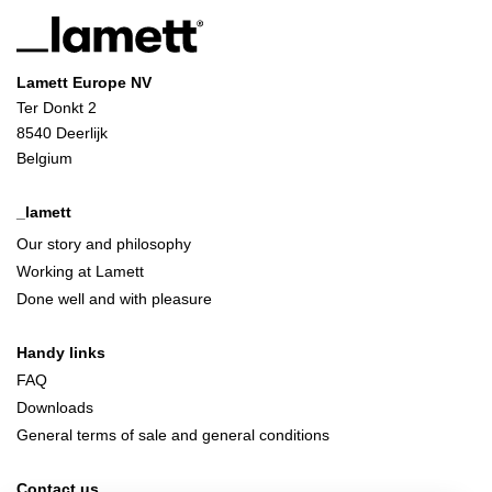
Lamett Europe NV
Ter Donkt 2
8540 Deerlijk
Belgium
_lamett
Our story and philosophy
Working at Lamett
Done well and with pleasure
Handy links
FAQ
Downloads
General terms of sale and general conditions
Contact us