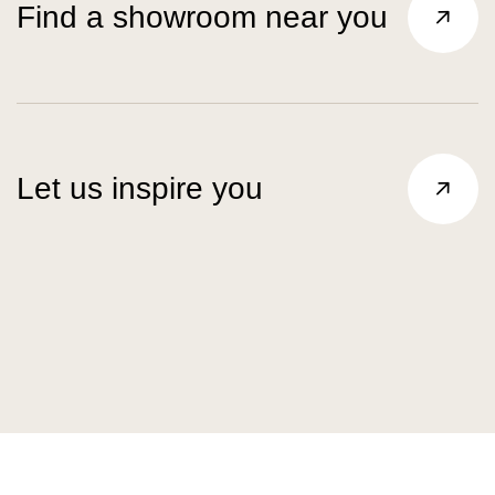
Find a showroom near you
Let us inspire you