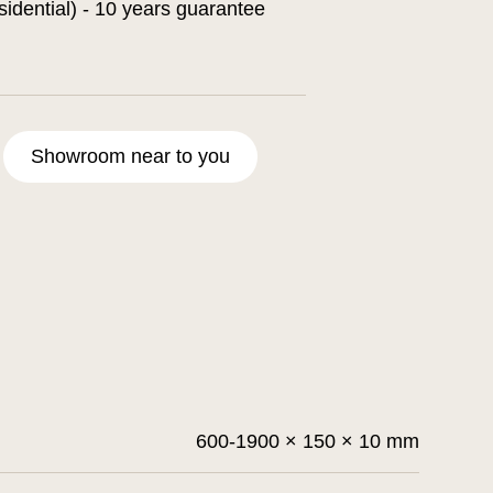
sidential) - 10 years guarantee
Showroom near to you
600-1900 × 150 × 10 mm