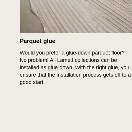
Parquet glue
Would you prefer a glue-down parquet floor?
No problem! All Lamett collections can be
installed as glue-down. With the right glue, you
ensure that the installation process gets off to a
good start.