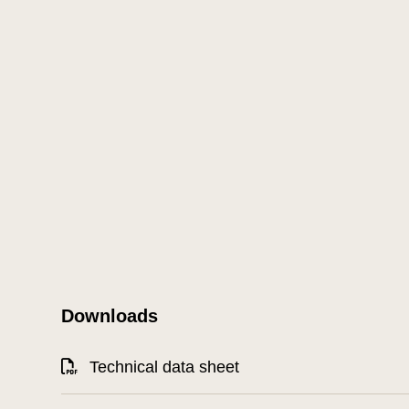
Downloads
Technical data sheet