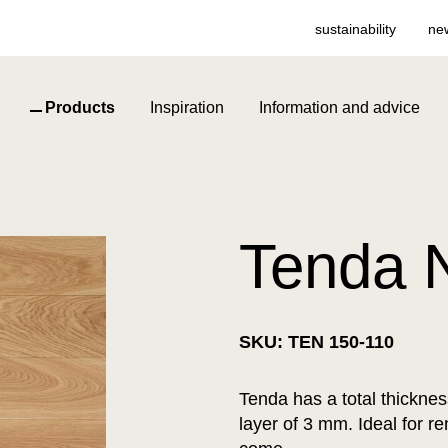
sustainability
ne
Products
Inspiration
Information and advice
Tenda N
SKU: TEN 150-110
Tenda has a total thickne
layer of 3 mm. Ideal for re