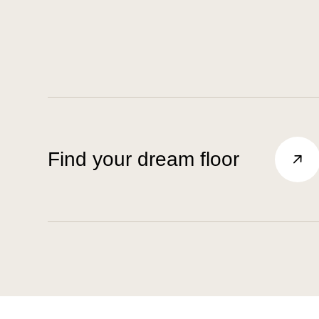
Find your dream floor