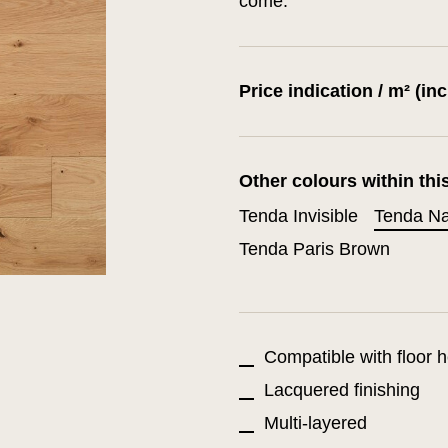
come.
Price indication / m² (in
Other colours within thi
Tenda Invisible
Tenda Na
Tenda Paris Brown
Compatible with floor h
Lacquered finishing
Multi-layered