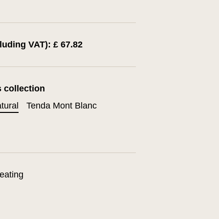
cluding VAT): £ 67.82
s collection
tural
Tenda Mont Blanc
eating