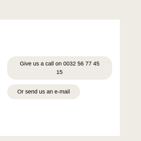
Give us a call on 0032 56 77 45
15
Or send us an e-mail