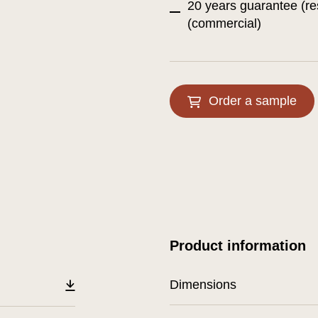
20 years guarantee (re
(commercial)
Order a sample
Product information
Dimensions