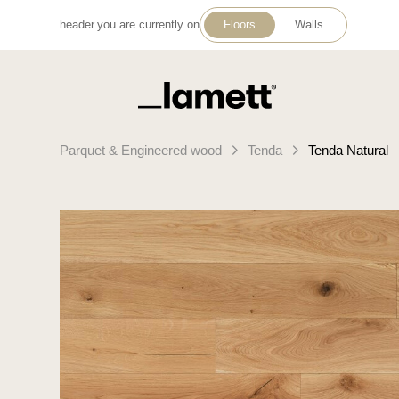
header.you are currently on
Floors
Walls
Back to home
Parquet & Engineered wood
Tenda
Tenda Natural