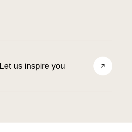
Let us inspire you