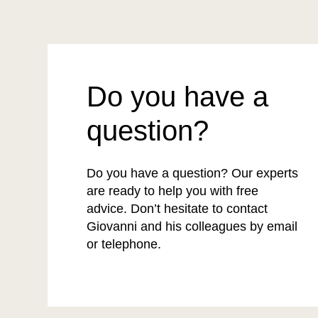
Do you have a
question?
Do you have a question? Our experts
are ready to help you with free
advice. Don’t hesitate to contact
Giovanni and his colleagues by email
or telephone.