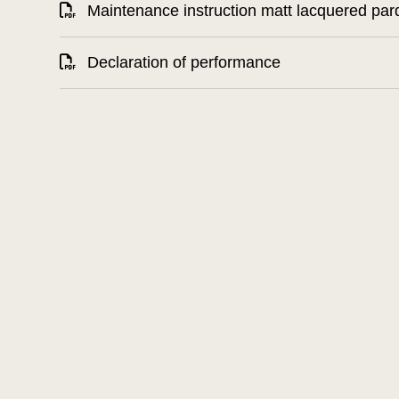
Maintenance instruction matt lacquered par
Declaration of performance