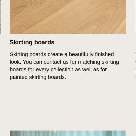
Skirting boards
Skirting boards create a beautifully finished
look. You can contact us for matching skirting
boards for every collection as well as for
painted skirting boards.