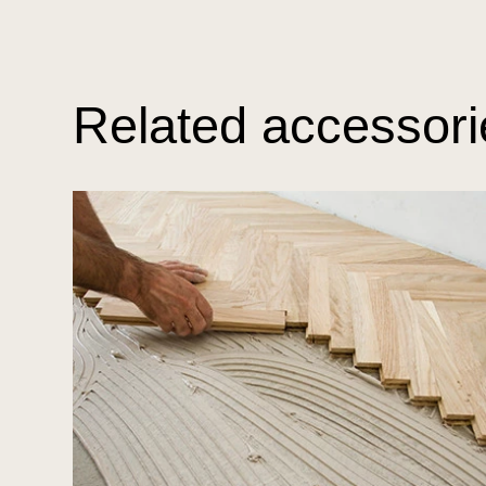
Related accessori