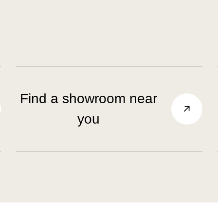
Find a showroom near
you