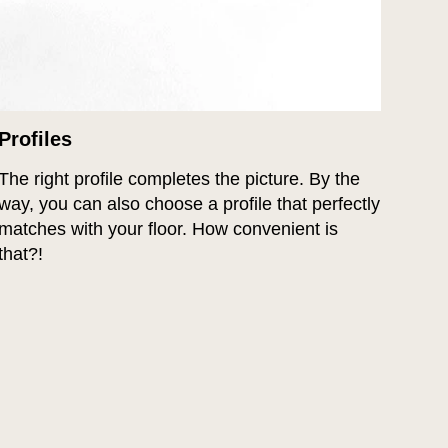
Profiles
The right profile completes the picture. By the
way, you can also choose a profile that perfectly
matches with your floor. How convenient is
that?!