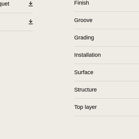
Finish
quet
Groove
Grading
Installation
Surface
Structure
Top layer