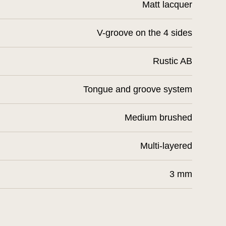
Matt lacquer
V-groove on the 4 sides
Rustic AB
Tongue and groove system
Medium brushed
Multi-layered
3 mm