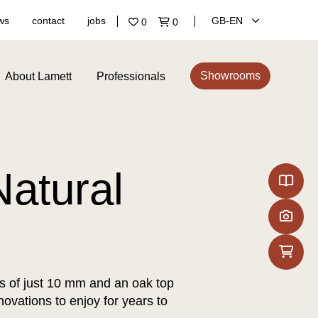
ws
contact
jobs
GB‑EN
0
0
Showrooms
About Lamett
Professionals
atural
ss of just 10 mm and an oak top
novations to enjoy for years to