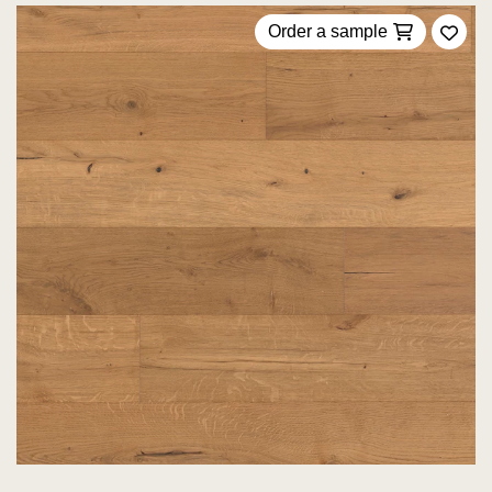
Order a sample
Add 