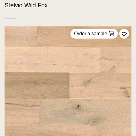
Stelvio Wild Fox
Order a sample
Add 