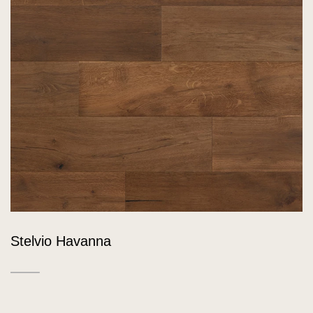
Stelvio Havanna