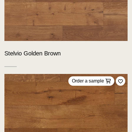
Stelvio Golden Brown
Order a sample
Add 