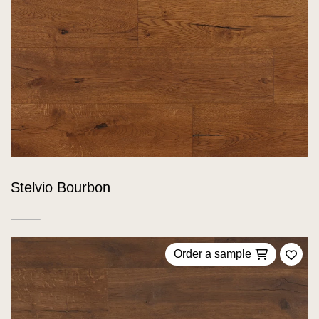
Stelvio Bourbon
Order a sample
Add 