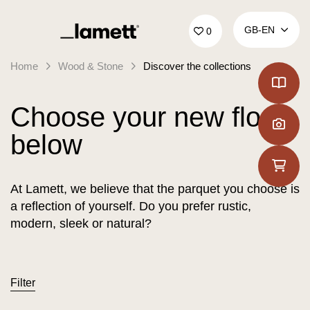
Back to home
GB‑EN
0
Home
Wood & Stone
Discover the collections
Choose your new floor
below
At Lamett, we believe that the parquet you choose is
a reflection of yourself. Do you prefer rustic,
modern, sleek or natural?
Filter