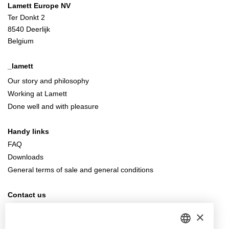
Lamett Europe NV
Ter Donkt 2
8540 Deerlijk
Belgium
_lamett
Our story and philosophy
Working at Lamett
Done well and with pleasure
Handy links
FAQ
Downloads
General terms of sale and general conditions
Contact us
info@lamett.eu
×
+32 56 77 45 15