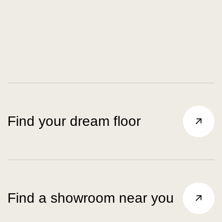
Find your dream floor
Find a showroom near you