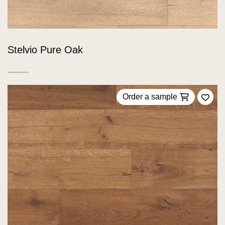
Stelvio Pure Oak
Order a sample
Add 