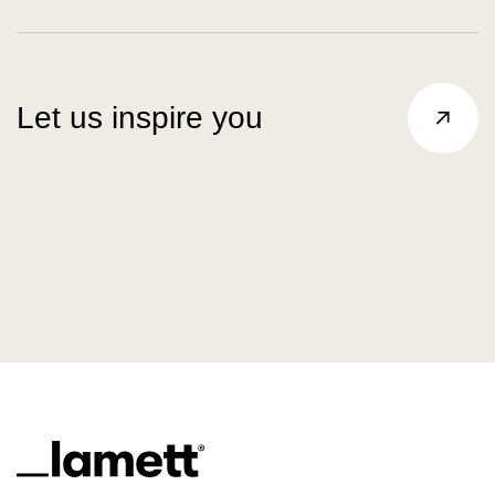
Let us inspire you