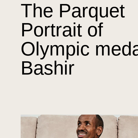
The Parquet
Portrait of
Olympic meda
Bashir