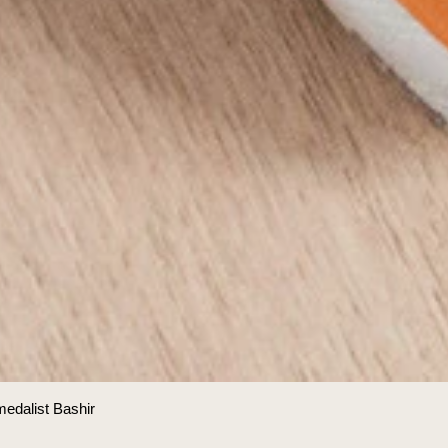
medalist Bashir