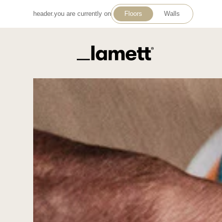
header.you are currently on
Floors
Walls
Back to home