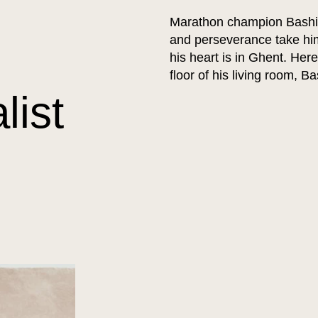
Marathon champion Bashir A
and perseverance take him
his heart is in Ghent. Her
floor of his living room, B
list