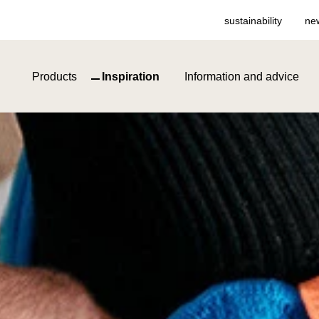
sustainability
ne
Products
Inspiration
Information and advice