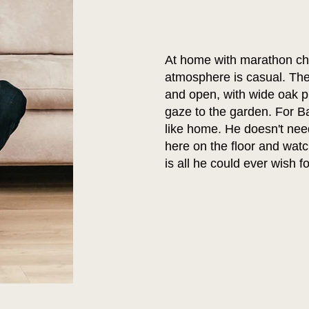
At home with marathon ch
atmosphere is casual. The 
and open, with wide oak pl
gaze to the garden. For Ba
like home. He doesn't need
here on the floor and watc
is all he could ever wish fo