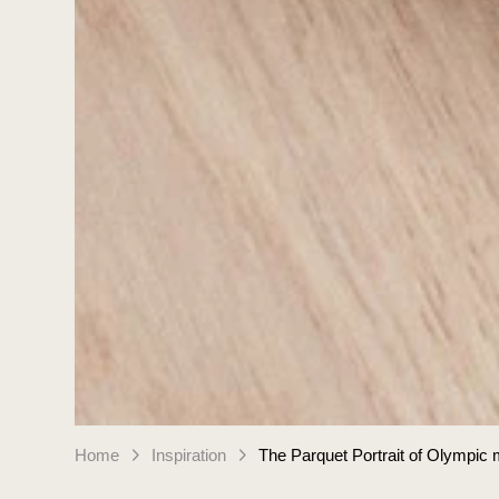
Home
Inspiration
The Parquet Portrait of Olympic 