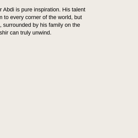
bdi is pure inspiration. His talent
 to every corner of the world, but
e, surrounded by his family on the
ashir can truly unwind.