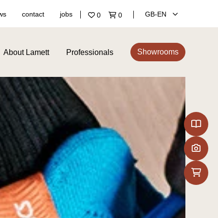
ws
contact
jobs
GB‑EN
0
0
Showrooms
About Lamett
Professionals