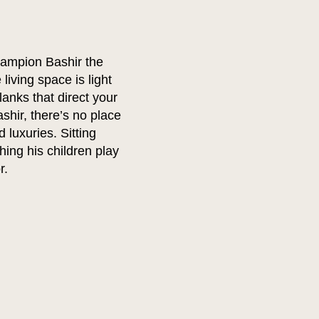
ampion Bashir the
living space is light
anks that direct your
shir, there’s no place
 luxuries. Sitting
hing his children play
r.