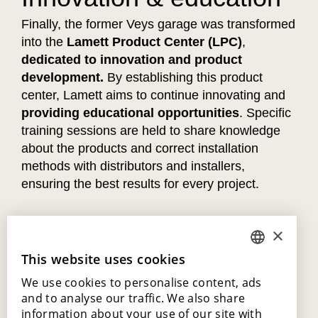
Finally, the former Veys garage was transformed
into the
Lamett Product Center (LPC)
,
dedicated to innovation and product
development.
By establishing this product
center, Lamett aims to continue innovating and
providing educational opportunities
. Specific
training sessions are held to share knowledge
about the products and correct installation
methods with distributors and installers,
ensuring the best results for every project.
×
This website uses cookies
DUTCH
We use cookies to personalise content, ads
ENGLISH
and to analyse our traffic. We also share
POLISH
information about your use of our site with