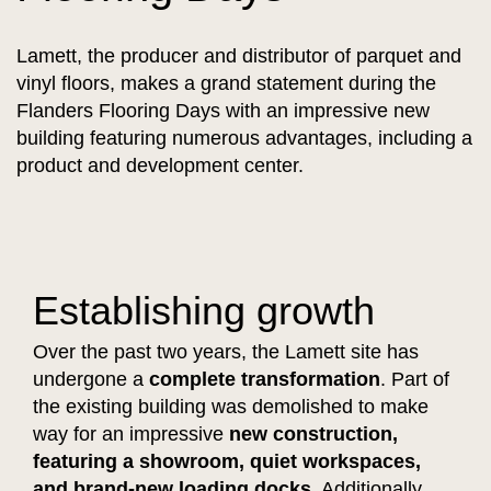
Lamett, the producer and distributor of parquet and
vinyl floors, makes a grand statement during the
Flanders Flooring Days with an impressive new
building featuring numerous advantages, including a
product and development center.
Establishing growth
Over the past two years, the Lamett site has
undergone a
complete transformation
. Part of
the existing building was demolished to make
way for an impressive
new construction,
featuring a showroom, quiet workspaces,
and brand-new loading docks.
Additionally,