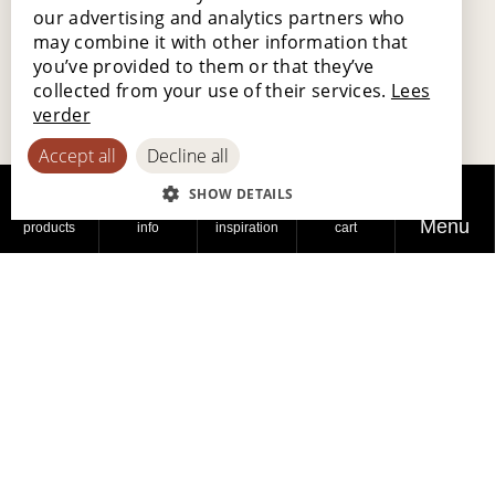
our advertising and analytics partners who
FRENCH
may combine it with other information that
GERMAN
you’ve provided to them or that they’ve
collected from your use of their services.
Lees
SPANISH
verder
Accept all
Decline all
SHOW DETAILS
Menu
products
info
inspiration
cart
The Flanders Flooring Days mark the beginning
of
Lamett 2.0, with a focus on customer and
end-consumer service
. Interested in our
products or need specific training? Contact us,
and we'll be happy to assist you.