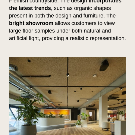
Flemish countryside. The design
incorporates
the latest trends
, such as organic shapes
present in both the design and furniture. The
bright showroom
allows customers to view
large floor samples under both natural and
artificial light, providing a realistic representation.