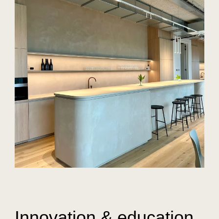
Innovation & education