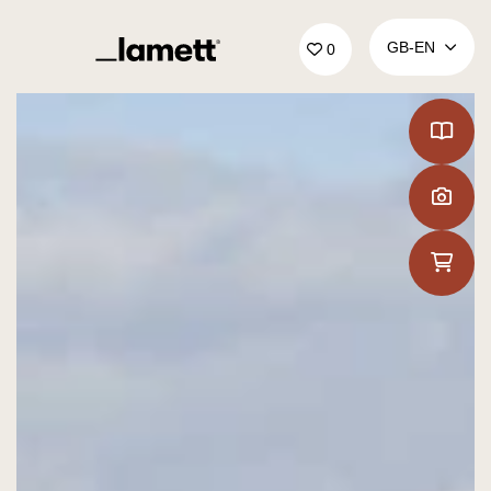
Back to home
GB‑EN
0