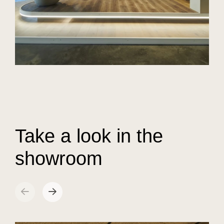
Take a look in the
showroom
sr.arrow prev
Next