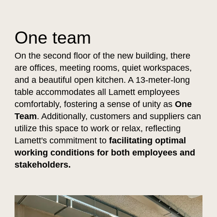
One team
On the second floor of the new building, there
are offices, meeting rooms, quiet workspaces,
and a beautiful open kitchen. A 13-meter-long
table accommodates all Lamett employees
comfortably, fostering a sense of unity as
One
Team
. Additionally, customers and suppliers can
utilize this space to work or relax, reflecting
Lamett's commitment to
facilitating optimal
working conditions for both employees and
stakeholders.