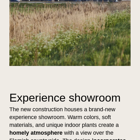
Experience showroom
The new construction houses a brand-new
experience showroom. Warm colors, soft
materials, and unique indoor plants create a
homely atmosphere
with a view over the