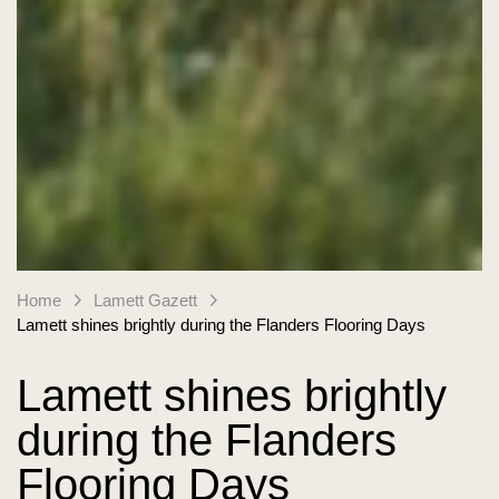
Home
Lamett Gazett
Lamett shines brightly during the Flanders Flooring Days
Lamett shines brightly
during the Flanders
Flooring Days