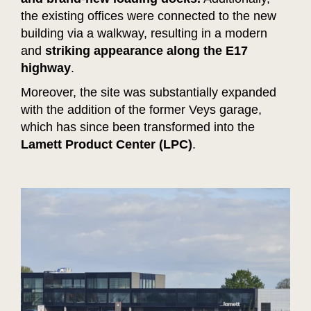
the existing offices were connected to the new
building via a walkway, resulting in a modern
and
striking appearance along the E17
highway
.
Moreover, the site was substantially expanded
with the addition of the former Veys garage,
which has since been transformed into the
Lamett Product Center (LPC)
.