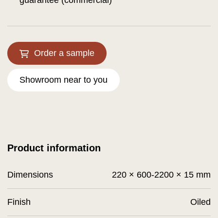
guarantee (commercial)
Order a sample
Showroom near to you
Product information
Dimensions
220 × 600-2200 × 15 mm
Finish
Oiled