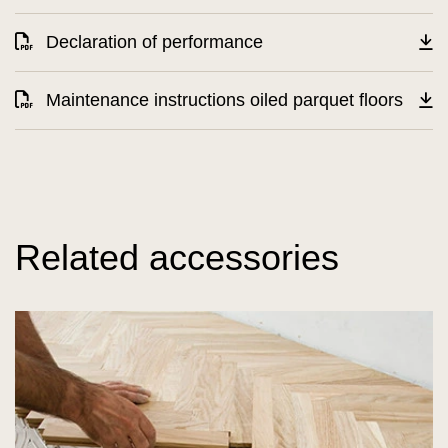
Declaration of performance
Maintenance instructions oiled parquet floors
Related accessories