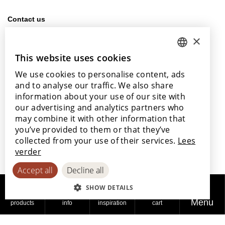
Contact us
info@lamett.eu
×
+32 56 77 45 15
This website uses cookies
DUTCH
Visit us
We use cookies to personalise content, ads
ENGLISH
Our points of sale
and to analyse our traffic. We also share
POLISH
information about your use of our site with
our advertising and analytics partners who
FRENCH
may combine it with other information that
GERMAN
you’ve provided to them or that they’ve
With the support of
collected from your use of their services.
Lees
SPANISH
verder
Accept all
Decline all
SHOW DETAILS
Menu
products
info
inspiration
cart
© 2026
Privacy
Cookie
Accessibility