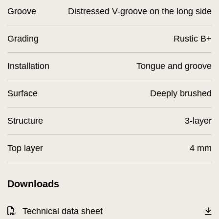
Groove
Distressed V-groove on the long side
Grading
Rustic B+
Installation
Tongue and groove
Surface
Deeply brushed
Structure
3-layer
Top layer
4 mm
Downloads
Technical data sheet