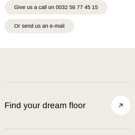
Give us a call on 0032 56 77 45 15
Or send us an e-mail
Find your dream floor