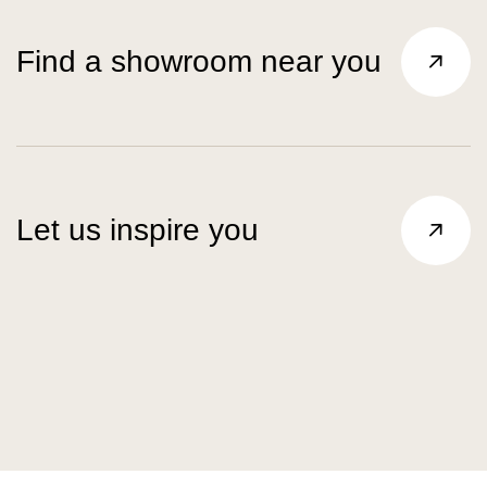
Find a showroom near you
Let us inspire you