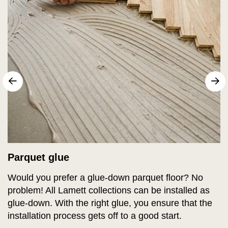
sr.arrow prev
N
Parquet glue
Would you prefer a glue-down parquet floor? No
problem! All Lamett collections can be installed as
glue-down. With the right glue, you ensure that the
installation process gets off to a good start.