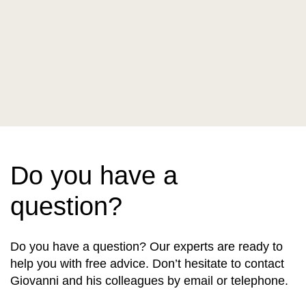
Do you have a
question?
Do you have a question? Our experts are ready to
help you with free advice. Don’t hesitate to contact
Giovanni and his colleagues by email or telephone.