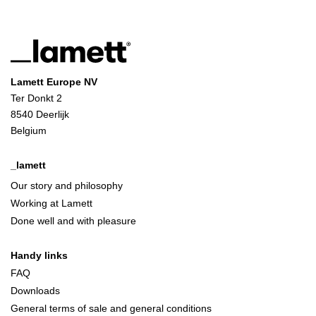
Lamett Europe NV
Ter Donkt 2
8540 Deerlijk
Belgium
_lamett
Our story and philosophy
Working at Lamett
Done well and with pleasure
Handy links
FAQ
Downloads
General terms of sale and general conditions