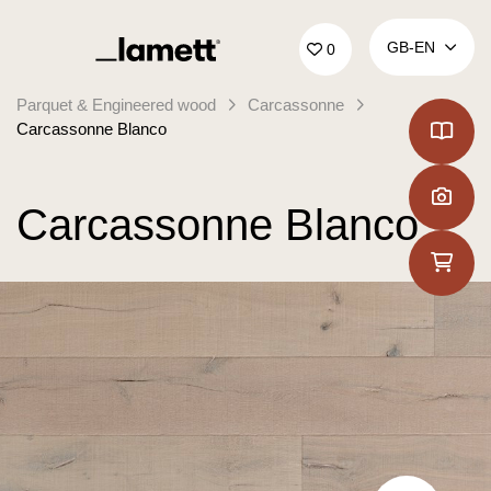
Back to home
GB‑EN
0
Parquet & Engineered wood
Carcassonne
Carcassonne Blanco
Carcassonne Blanco