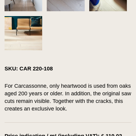
SKU: CAR 220-108
For Carcassonne, only heartwood is used from oaks
aged 200 years or older. In addition, the original saw
cuts remain visible. Together with the cracks, this
creates an exclusive look.