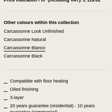
Price indication / m² (including VAT): £ 119.02
Other colours within this collection
Carcassonne Look Unfinished
Carcassonne Natural
Carcassonne Blanco
Carcassonne Black
Compatible with floor heating
Oiled finishing
3-layer
20 years guarantee (residential) - 10 years