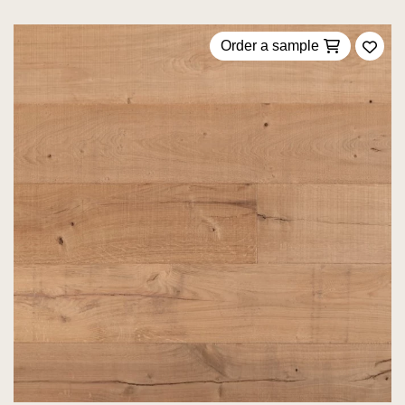
Order a sample
Add 