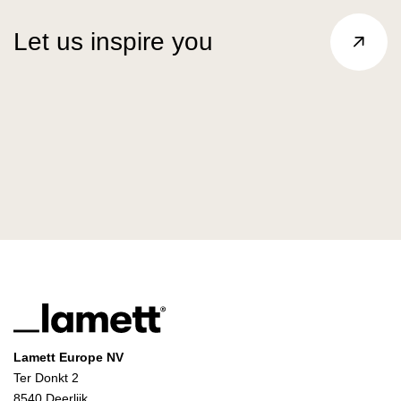
Let us inspire you
Lamett Europe NV
Ter Donkt 2
8540 Deerlijk