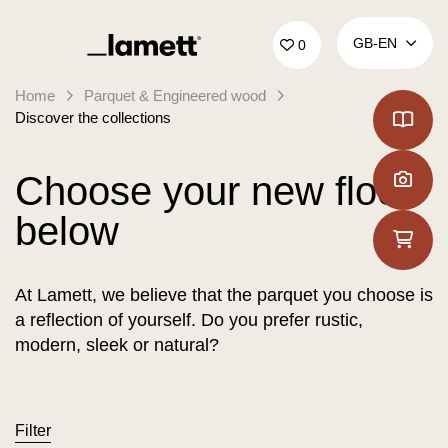
Back to home
GB‑EN
0
Home
Parquet & Engineered wood
Discover the collections
Choose your new floor
below
At Lamett, we believe that the parquet you choose is
a reflection of yourself. Do you prefer rustic,
modern, sleek or natural?
Filter