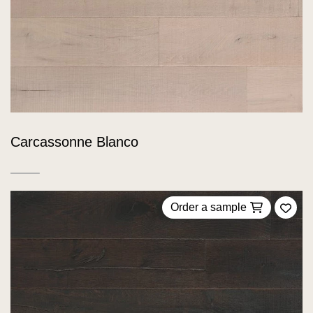
Carcassonne Blanco
Order a sample
Add 