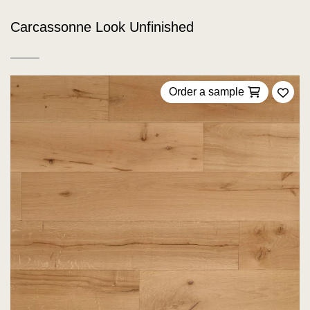
Carcassonne Look Unfinished
Order a sample
Add 