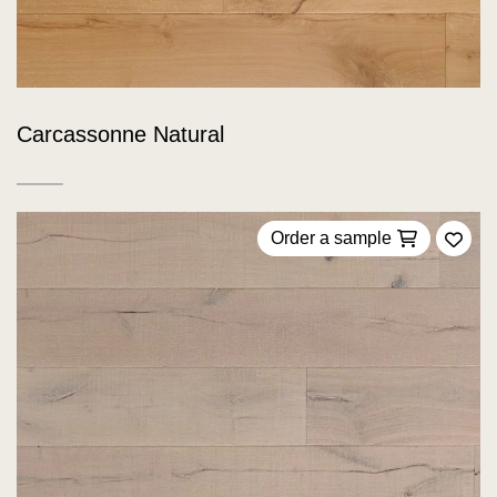
Carcassonne Natural
Order a sample
Add 