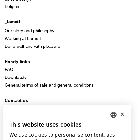
Belgium
_lamett
Our story and philosophy
Working at Lamett
Done well and with pleasure
Handy links
FAQ
Downloads
General terms of sale and general conditions
Contact us
info@lamett.eu
×
+32 56 77 45 15
This website uses cookies
DUTCH
Visit us
We use cookies to personalise content, ads
ENGLISH
Our points of sale