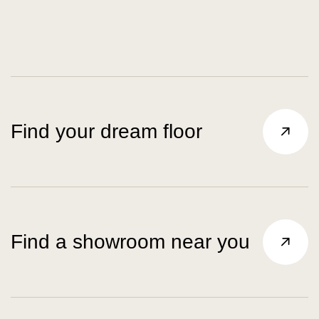
Find your dream floor
Find a showroom near you