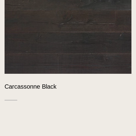
Carcassonne Black