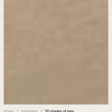
Home
Inspiration
50 shades of grey