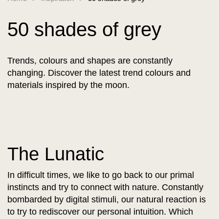
50 shades of grey
Trends, colours and shapes are constantly
changing. Discover the latest trend colours and
materials inspired by the moon.
The Lunatic
In difficult times, we like to go back to our primal
instincts and try to connect with nature. Constantly
bombarded by digital stimuli, our natural reaction is
to try to rediscover our personal intuition. Which