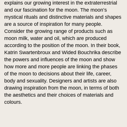
explains our growing interest in the extraterrestrial
and our fascination for the moon. The moon’s
mystical rituals and distinctive materials and shapes
are a source of inspiration for many people.
Consider the growing range of products such as
moon milk, water and oil, which are produced
according to the position of the moon. In their book,
Katrin Swartenbroux and Wided Bouchrika describe
the powers and influences of the moon and show
how more and more people are linking the phases
of the moon to decisions about their life, career,
body and sexuality. Designers and artists are also
drawing inspiration from the moon, in terms of both
the aesthetics and their choices of materials and
colours.