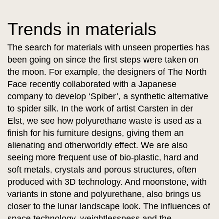
Trends in materials
The search for materials with unseen properties has
been going on since the first steps were taken on
the moon. For example, the designers of The North
Face recently collaborated with a Japanese
company to develop ‘Spiber’, a synthetic alternative
to spider silk. In the work of artist Carsten in der
Elst, we see how polyurethane waste is used as a
finish for his furniture designs, giving them an
alienating and otherworldly effect. We are also
seeing more frequent use of bio-plastic, hard and
soft metals, crystals and porous structures, often
produced with 3D technology. And moonstone, with
variants in stone and polyurethane, also brings us
closer to the lunar landscape look. The influences of
space technology, weightlessness and the