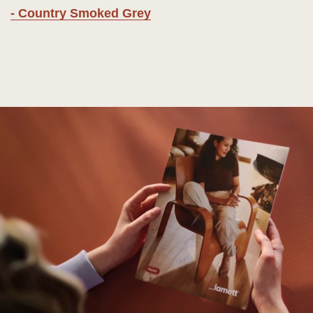
- Country Smoked Grey