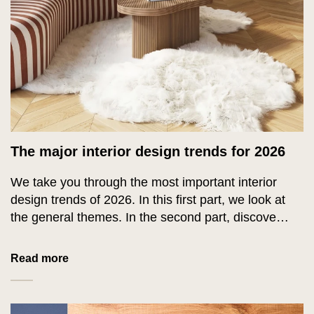
The major interior design trends for 2026
We take you through the most important interior
design trends of 2026. In this first part, we look at
the general themes. In the second part, discover
everything about the colours of 2026.
Read more