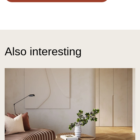
Also interesting