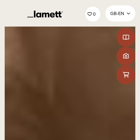
Back to home
GB‑EN
0