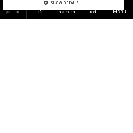
SHOW DETAILS
These days, people are looking at the sun more
Menu
products
info
inspiration
cart
than before. They’re feeling hopeful and positive,
like there’s finally some brightness coming.
Read more
Products