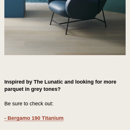
Inspired by The Lunatic and looking for more
parquet in grey tones?
Be sure to check out:
- Bergamo 190 Titanium