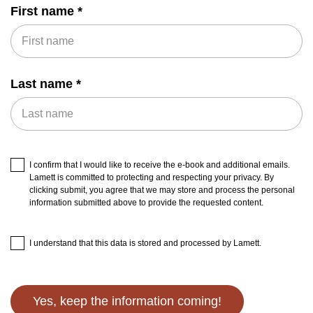
First name
Last name
I confirm that I would like to receive the e-book and additional emails.
Lamett is committed to protecting and respecting your privacy. By
clicking submit, you agree that we may store and process the personal
information submitted above to provide the requested content.
I understand that this data is stored and processed by Lamett.
Yes, keep the information coming!