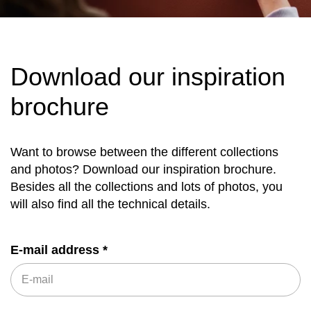
Download our inspiration
brochure
Want to browse between the different collections
and photos? Download our inspiration brochure.
Besides all the collections and lots of photos, you
will also find all the technical details.
E-mail address