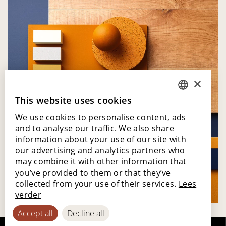
×
This website uses cookies
DUTCH
We use cookies to personalise content, ads
ENGLISH
and to analyse our traffic. We also share
POLISH
information about your use of our site with
our advertising and analytics partners who
FRENCH
may combine it with other information that
GERMAN
you’ve provided to them or that they’ve
collected from your use of their services.
Lees
SPANISH
verder
Accept all
Decline all
Moodboard - Solar Age