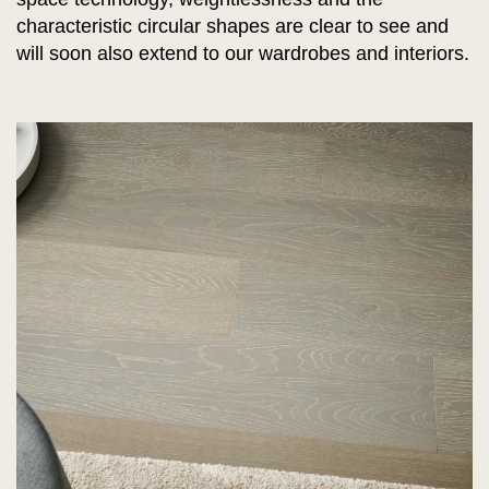
characteristic circular shapes are clear to see and
will soon also extend to our wardrobes and interiors.