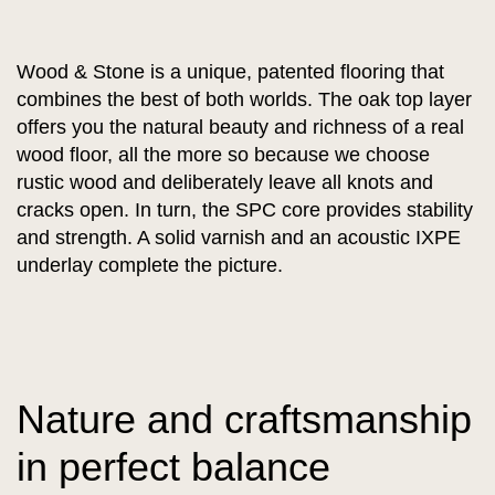
Wood & Stone is a unique, patented flooring that
combines the best of both worlds. The oak top layer
offers you the natural beauty and richness of a real
wood floor, all the more so because we choose
rustic wood and deliberately leave all knots and
cracks open. In turn, the SPC core provides stability
and strength. A solid varnish and an acoustic IXPE
underlay complete the picture.
Nature and craftsmanship
in perfect balance