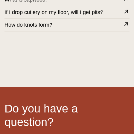
If I drop cutlery on my floor, will I get pits?
How do knots form?
Do you have a
question?