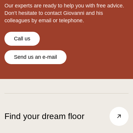
Our experts are ready to help you with free advice.
Don’t hesitate to contact Giovanni and his
colleagues by email or telephone.
Call us
Send us an e-mail
Find your dream floor