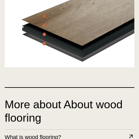
More about About wood
flooring
What is wood flooring?