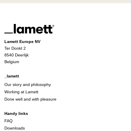
Lamett Europe NV
Ter Donkt 2
8540 Deerlijk
Belgium
_lamett
Our story and philosophy
Working at Lamett
Done well and with pleasure
Handy links
FAQ
Downloads