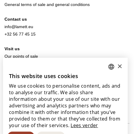
General terms of sale and general conditions
Contact us
info@lamett.eu
+32 56 77 45 15
Visit us
Our points of sale
×
This website uses cookies
DUTCH
We use cookies to personalise content, ads and
ENGLISH
With the support of
to analyse our traffic. We also share
POLISH
information about your use of our site with our
advertising and analytics partners who may
FRENCH
combine it with other information that you’ve
GERMAN
provided to them or that they’ve collected from
your use of their services.
Lees verder
SPANISH