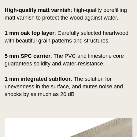
High-quality matt varnish
:
high-quality porefilling
matt varnish to protect the wood against water.
1 mm oak top layer
: Carefully selected heartwood
with beautiful grain patterns and structures.
5 mm SPC carrier
: The PVC and limestone core
guarantees solidity and water-resistance.
1 mm integrated subfloor
: The solution for
unevenness in the surface, and mutes noise and
shocks by as much as 20 dB