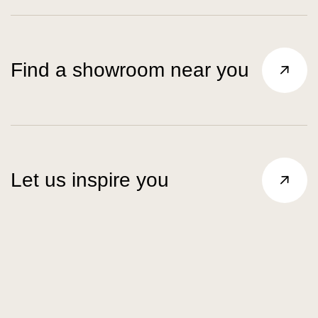
Find a showroom near you
Let us inspire you