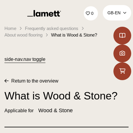
Back to home
GB‑EN
0
Home
Frequently asked questions
About wood flooring
What is Wood & Stone?
side-nav.nav toggle
Return to the overview
What is Wood & Stone?
Wood & Stone
Applicable for