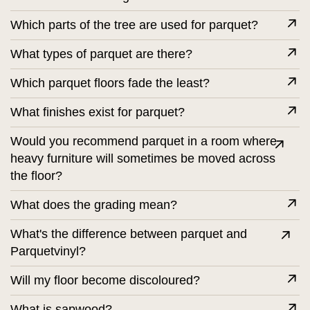
Which parts of the tree are used for parquet?
What types of parquet are there?
Which parquet floors fade the least?
What finishes exist for parquet?
Would you recommend parquet in a room where
heavy furniture will sometimes be moved across
the floor?
What does the grading mean?
What's the difference between parquet and
Parquetvinyl?
Will my floor become discoloured?
What is sapwood?