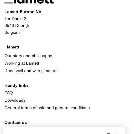
Lamett Europe NV
Ter Donkt 2
8540 Deerlijk
Belgium
_lamett
Our story and philosophy
Working at Lamett
Done well and with pleasure
Handy links
FAQ
Downloads
General terms of sale and general conditions
Contact us
info@lamett.eu