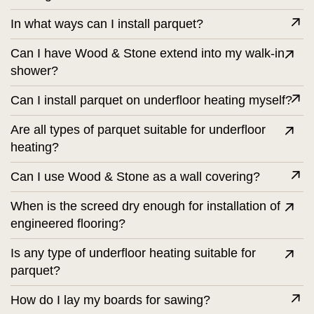
In what ways can I install parquet?
Can I have Wood & Stone extend into my walk-in
shower?
Can I install parquet on underfloor heating myself?
Are all types of parquet suitable for underfloor
heating?
Can I use Wood & Stone as a wall covering?
When is the screed dry enough for installation of
engineered flooring?
Is any type of underfloor heating suitable for
parquet?
How do I lay my boards for sawing?