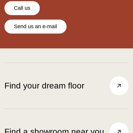
Call us
Send us an e-mail
Find your dream floor
Find a showroom near you