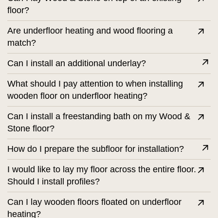
floor?
Are underfloor heating and wood flooring a
match?
Can I install an additional underlay?
What should I pay attention to when installing
wooden floor on underfloor heating?
Can I install a freestanding bath on my Wood &
Stone floor?
How do I prepare the subfloor for installation?
I would like to lay my floor across the entire floor.
Should I install profiles?
Can I lay wooden floors floated on underfloor
heating?