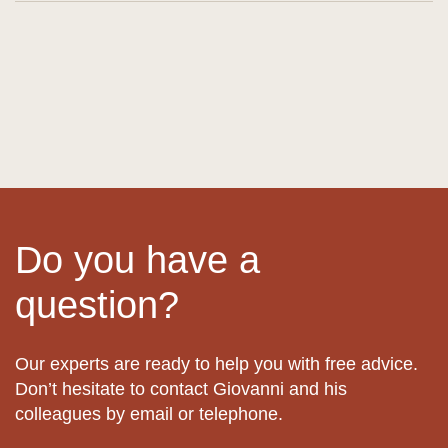
Do you have a
question?
Our experts are ready to help you with free advice.
Don’t hesitate to contact Giovanni and his
colleagues by email or telephone.