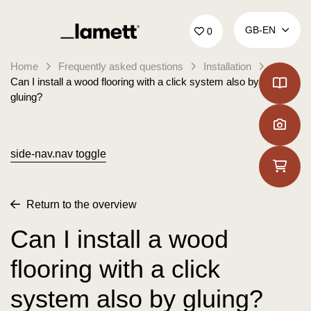
Back to home
GB‑EN
0
Home
Frequently asked questions
Installation
Can I install a wood flooring with a click system also by
gluing?
side-nav.nav toggle
Return to the overview
Can I install a wood
flooring with a click
system also by gluing?