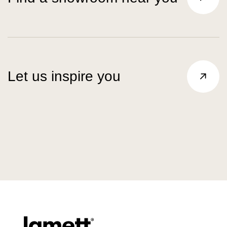
Let us inspire you