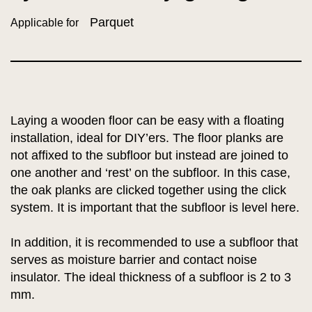
Parquet
Applicable for
Laying a wooden floor can be easy with a floating
installation, ideal for DIY’ers. The floor planks are
not affixed to the subfloor but instead are joined to
one another and ‘rest’ on the subfloor. In this case,
the oak planks are clicked together using the click
system. It is important that the subfloor is level here.
In addition, it is recommended to use a subfloor that
serves as moisture barrier and contact noise
insulator. The ideal thickness of a subfloor is 2 to 3
mm.