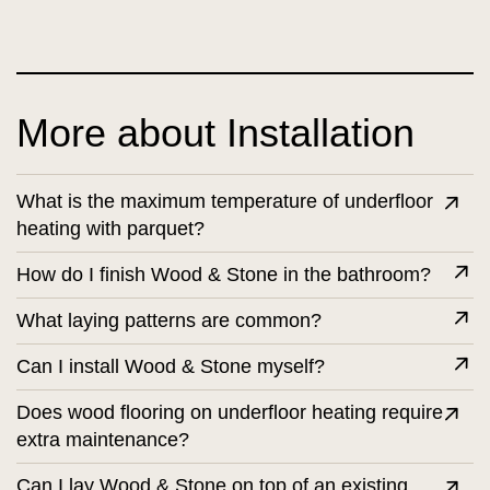
More about Installation
What is the maximum temperature of underfloor
heating with parquet?
How do I finish Wood & Stone in the bathroom?
What laying patterns are common?
Can I install Wood & Stone myself?
Does wood flooring on underfloor heating require
extra maintenance?
Can I lay Wood & Stone on top of an existing