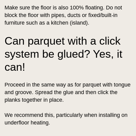
Make sure the floor is also 100% floating. Do not
block the floor with pipes, ducts or fixed/built-in
furniture such as a kitchen (island).
Can parquet with a click
system be glued? Yes, it
can!
Proceed in the same way as for parquet with tongue
and groove. Spread the glue and then click the
planks together in place.
We recommend this, particularly when installing on
underfloor heating.