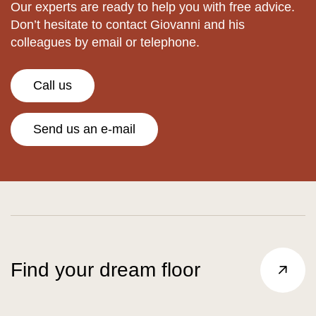
Our experts are ready to help you with free advice.
Don’t hesitate to contact Giovanni and his
colleagues by email or telephone.
Call us
Send us an e-mail
Find your dream floor