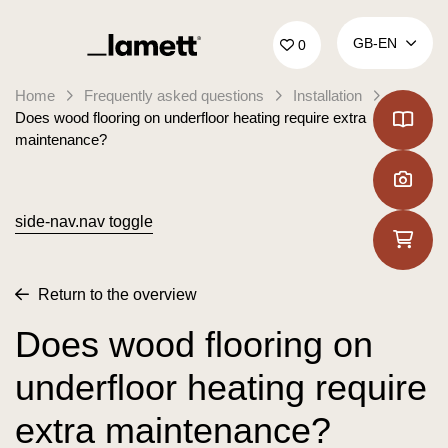
Back to home
GB‑EN
0
Home
Frequently asked questions
Installation
Does wood flooring on underfloor heating require extra
maintenance?
side-nav.nav toggle
Return to the overview
Does wood flooring on
underfloor heating require
extra maintenance?