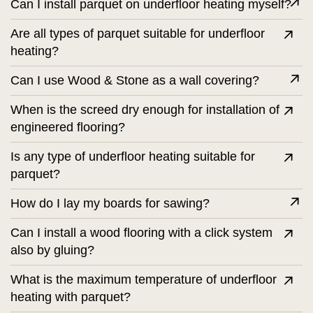
Can I install parquet on underfloor heating myself?
Are all types of parquet suitable for underfloor
heating?
Can I use Wood & Stone as a wall covering?
When is the screed dry enough for installation of
engineered flooring?
Is any type of underfloor heating suitable for
parquet?
How do I lay my boards for sawing?
Can I install a wood flooring with a click system
also by gluing?
What is the maximum temperature of underfloor
heating with parquet?