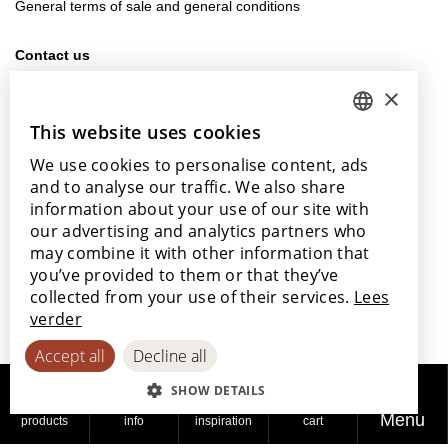
General terms of sale and general conditions
Contact us
info@lamett.eu
×
+32 56 77 45 15
This website uses cookies
DUTCH
Visit us
We use cookies to personalise content, ads
ENGLISH
Our points of sale
and to analyse our traffic. We also share
POLISH
information about your use of our site with
our advertising and analytics partners who
FRENCH
may combine it with other information that
GERMAN
you’ve provided to them or that they’ve
With the support of
collected from your use of their services.
Lees
SPANISH
verder
Accept all
Decline all
SHOW DETAILS
Menu
products
info
inspiration
cart
© 2026
Privacy
Cookie
Accessibility