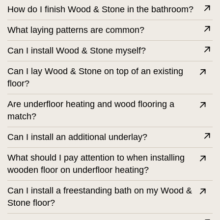
How do I finish Wood & Stone in the bathroom?
What laying patterns are common?
Can I install Wood & Stone myself?
Can I lay Wood & Stone on top of an existing
floor?
Are underfloor heating and wood flooring a
match?
Can I install an additional underlay?
What should I pay attention to when installing
wooden floor on underfloor heating?
Can I install a freestanding bath on my Wood &
Stone floor?