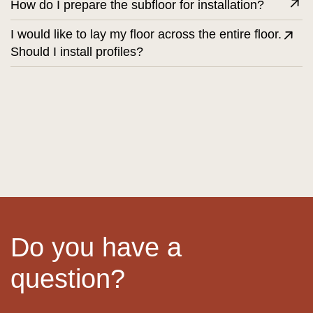
How do I prepare the subfloor for installation?
I would like to lay my floor across the entire floor.
Should I install profiles?
Do you have a
question?