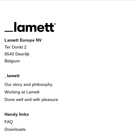
Lamett Europe NV
Ter Donkt 2
8540 Deerlijk
Belgium
_lamett
Our story and philosophy
Working at Lamett
Done well and with pleasure
Handy links
FAQ
Downloads