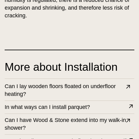
humidity is regulated, there is a reduced chance of
expansion and shrinking, and therefore less risk of
cracking.
More about Installation
Can I lay wooden floors floated on underfloor
heating?
In what ways can I install parquet?
Can I have Wood & Stone extend into my walk-in
shower?