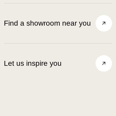
Find a showroom near you
Let us inspire you