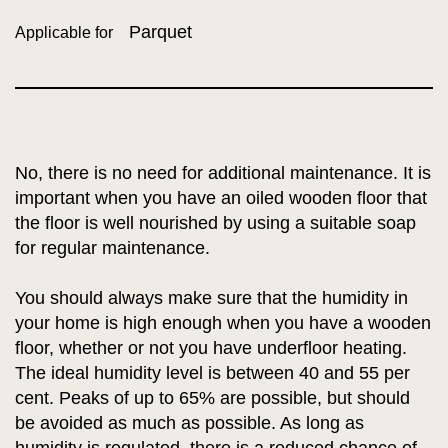
Parquet
Applicable for
No, there is no need for additional maintenance. It is
important when you have an oiled wooden floor that
the floor is well nourished by using a suitable soap
for regular maintenance.
You should always make sure that the humidity in
your home is high enough when you have a wooden
floor, whether or not you have underfloor heating.
The ideal humidity level is between 40 and 55 per
cent. Peaks of up to 65% are possible, but should
be avoided as much as possible. As long as