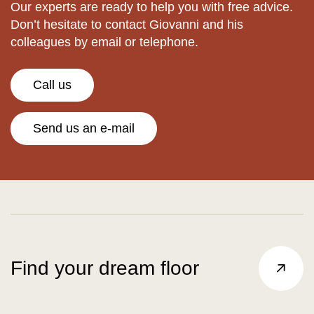
Our experts are ready to help you with free advice.
Don’t hesitate to contact Giovanni and his
colleagues by email or telephone.
Call us
Send us an e-mail
Find your dream floor