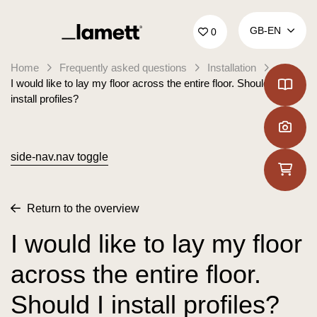
Back to home
GB‑EN
0
Home
Frequently asked questions
Installation
I would like to lay my floor across the entire floor. Should I
install profiles?
side-nav.nav toggle
Return to the overview
I would like to lay my floor
across the entire floor.
Should I install profiles?