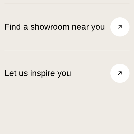
Find a showroom near you
Let us inspire you