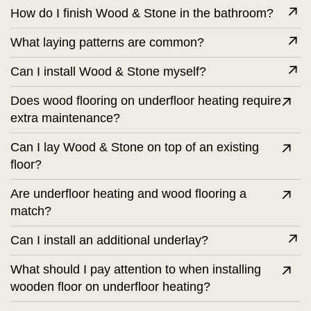
How do I finish Wood & Stone in the bathroom?
What laying patterns are common?
Can I install Wood & Stone myself?
Does wood flooring on underfloor heating require
extra maintenance?
Can I lay Wood & Stone on top of an existing
floor?
Are underfloor heating and wood flooring a
match?
Can I install an additional underlay?
What should I pay attention to when installing
wooden floor on underfloor heating?