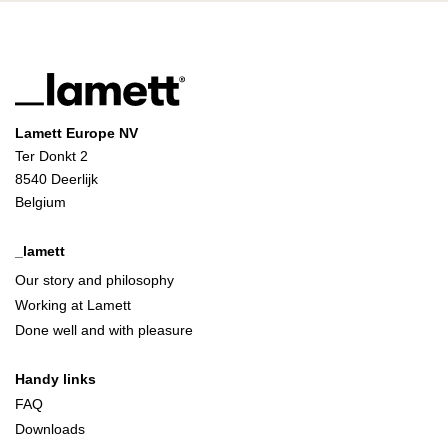
Lamett Europe NV
Ter Donkt 2
8540 Deerlijk
Belgium
_lamett
Our story and philosophy
Working at Lamett
Done well and with pleasure
Handy links
FAQ
Downloads