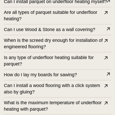
Can I install parquet on underfloor heating myself?
Are all types of parquet suitable for underfloor
heating?
Can I use Wood & Stone as a wall covering?
When is the screed dry enough for installation of
engineered flooring?
Is any type of underfloor heating suitable for
parquet?
How do I lay my boards for sawing?
Can I install a wood flooring with a click system
also by gluing?
What is the maximum temperature of underfloor
heating with parquet?