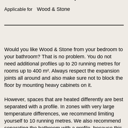
Wood & Stone
Applicable for
Would you like Wood & Stone from your bedroom to
your bathroom? That is no problem. You do not
need additional profiles up to 20 running metres for
rooms up to 400 m². Always respect the expansion
joints all around and also make sure not to block the
floor by mounting heavy cabinets on it.
However, spaces that are heated differently are best
separated with a profile. In zones with very large
temperature differences, we recommend limiting
yourself to 10 running metres. We also recommend