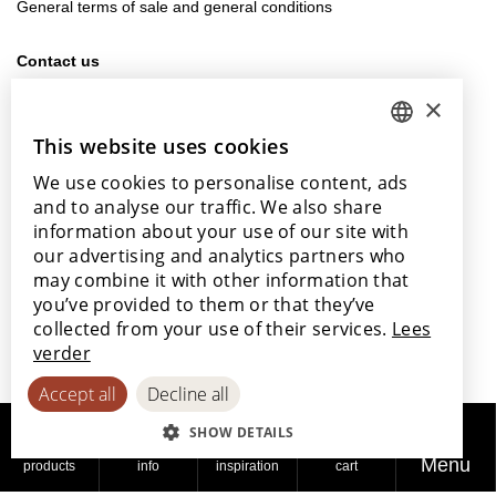
General terms of sale and general conditions
Contact us
info@lamett.eu
×
+32 56 77 45 15
This website uses cookies
DUTCH
Visit us
We use cookies to personalise content, ads
ENGLISH
Our points of sale
and to analyse our traffic. We also share
POLISH
information about your use of our site with
our advertising and analytics partners who
FRENCH
may combine it with other information that
GERMAN
you’ve provided to them or that they’ve
With the support of
collected from your use of their services.
Lees
SPANISH
verder
Accept all
Decline all
SHOW DETAILS
Menu
products
info
inspiration
cart
© 2026
Privacy
Cookie
Accessibility