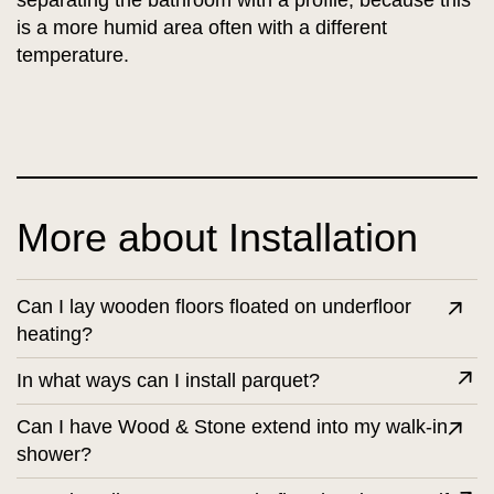
separating the bathroom with a profile, because this
is a more humid area often with a different
temperature.
More about Installation
Can I lay wooden floors floated on underfloor
heating?
In what ways can I install parquet?
Can I have Wood & Stone extend into my walk-in
shower?