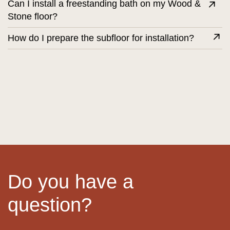
Can I install a freestanding bath on my Wood &
Stone floor?
How do I prepare the subfloor for installation?
Do you have a
question?